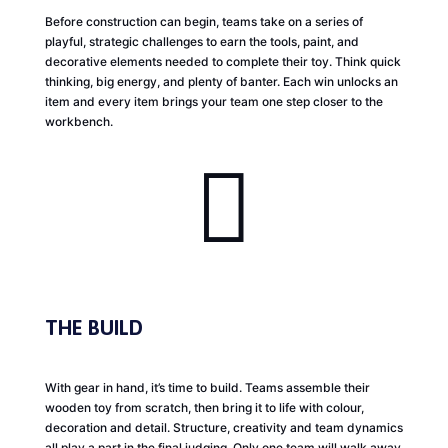
Before construction can begin, teams take on a series of
playful, strategic challenges to earn the tools, paint, and
decorative elements needed to complete their toy. Think quick
thinking, big energy, and plenty of banter. Each win unlocks an
item and every item brings your team one step closer to the
workbench.

THE BUILD
With gear in hand, it’s time to build. Teams assemble their
wooden toy from scratch, then bring it to life with colour,
decoration and detail. Structure, creativity and team dynamics
all play a part in the final judging. Only one team will walk away