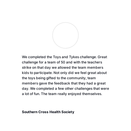
We completed the Toys and Tykes challenge. Great
challenge for a team of 50 and with the teachers
strike on that day we allowed the team members
kids to participate. Not only did we feel great about
the toys being gifted to the community, team
members gave the feedback that they had a great
day. We completed a few other challenges that were
a lot of fun. The team really enjoyed themselves.
Southern Cross Health Society