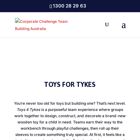
1300 28 29 63
TOYS FOR TYKES
You’re never too old for toys but building one? That’s next level.
Toys 4 Tykes
is a purposeful team experience where groups
work together to design, construct, and decorate a brand-new
wooden toy for a child in need. Teams earn their way to the
workbench through playful challenges, then roll up their
sleeves to create something truly special. At first, it feels like a