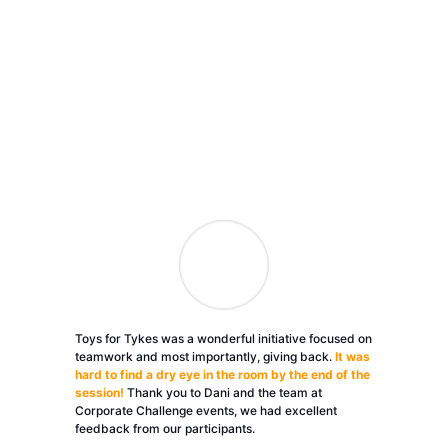
Toys for Tykes was a wonderful initiative focused on
teamwork and most importantly, giving back.
It was
hard to find a dry eye in the room by the end of the
session!
Thank you to Dani and the team at
Corporate Challenge events, we had excellent
feedback from our participants.