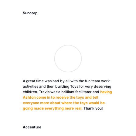
Suncorp
A great time was had by all with the fun team work
activities and then building Toys for very deserving
children. Travis was a brilliant facilitator and
having
Ashton come in to receive the toys and tell
everyone more about where the toys would be
going made everything more real.
Thank you!
Accenture