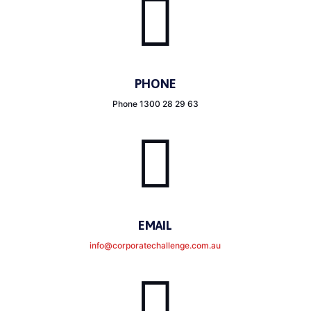

PHONE
Phone 1300 28 29 63

EMAIL
info@corporatechallenge.com.au
