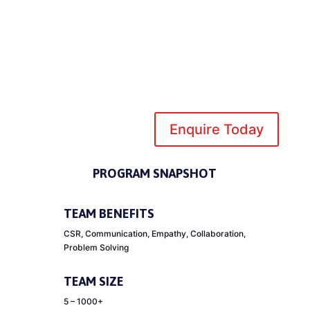
Enquire Today
PROGRAM SNAPSHOT
TEAM BENEFITS
CSR, Communication, Empathy, Collaboration,
Problem Solving
TEAM SIZE
5 – 1000+