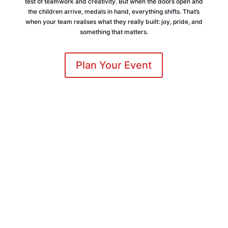
test of teamwork and creativity. But when the doors open and
the children arrive, medals in hand, everything shifts. That’s
when your team realises what they really built: joy, pride, and
something that matters.
Plan Your Event