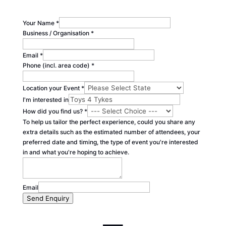
Your Name
*
Business / Organisation
*
Email
*
Phone (incl. area code)
*
Location your Event
*
I'm interested in
How did you find us?
*
To help us tailor the perfect experience, could you share any
extra details such as the estimated number of attendees, your
preferred date and timing, the type of event you're interested
in and what you're hoping to achieve.
Email
Send Enquiry