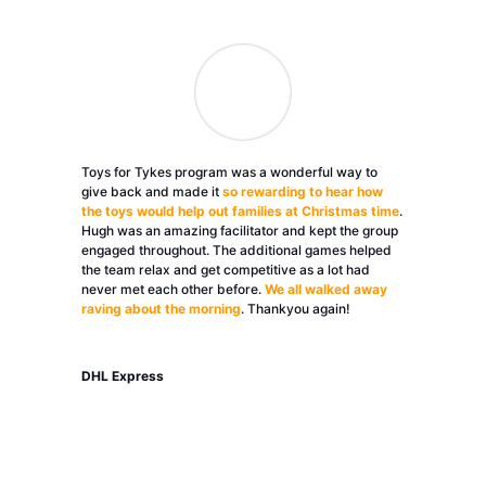
Toys for Tykes program was a wonderful way to
give back and made it
so rewarding to hear how
the toys would help out families at Christmas time
.
Hugh was an amazing facilitator and kept the group
engaged throughout. The additional games helped
the team relax and get competitive as a lot had
never met each other before.
We all walked away
raving about the morning
. Thankyou again!
DHL Express