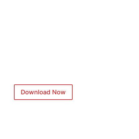
WANT TO KNOW MORE?
Discover what happens from confirmation to post-event and
how your Play Journey creates lasting impact for every team.
Download Now