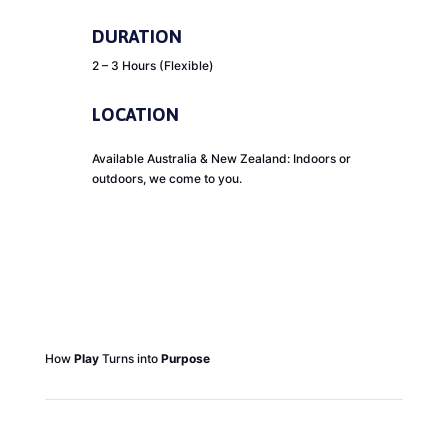
DURATION
2 – 3 Hours (Flexible)
LOCATION
Available Australia & New Zealand: Indoors or
outdoors, we come to you.
How
Play
Turns into
Purpose