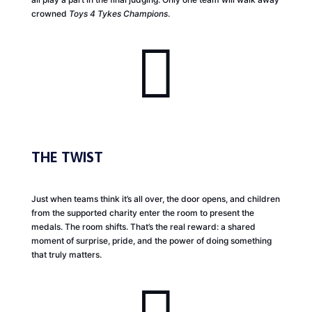
crowned
Toys 4 Tykes Champions
.

THE TWIST
Just when teams think it’s all over, the door opens, and children
from the supported charity enter the room to present the
medals. The room shifts. That’s the real reward: a shared
moment of surprise, pride, and the power of doing something
that truly matters.