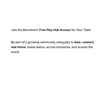
Join the Movement:
Free Play Hub Access
for Your Team
Be part of a growing community using play to
lead, connect,
and thrive
; inside teams, across industries, and around the
world.