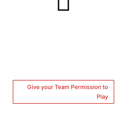

Give your Team Permission to
Play