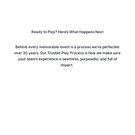
Ready to Play? Here’s What Happens Next
Behind every memorable event is a process we’ve perfected
over 30 years. Our Trusted Play Process is how we make sure
your team’s experience is seamless, purposeful, and full of
impact.
WE’LL BE IN TOUCH (WITHIN 24
HOURS!)
Your local play specialist will reach out to connect. Taking a
moment to meet ensures we fully understand your unique
needs, so we can design an experience that truly resonates