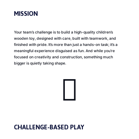
MISSION
Your team’s challenge is to build a high-quality children’s
wooden toy, designed with care, built with teamwork, and
finished with pride. It’s more than just a hands-on task; it’s a
meaningful experience disguised as fun. And while you’re
focused on creativity and construction, something much
bigger is quietly taking shape.

CHALLENGE-BASED PLAY