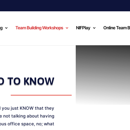
ng
Team Building Workshops
NIFPlay
Online Team B
D TO KNOW
d you just KNOW that they
 not talking about having
ous office space, no; what