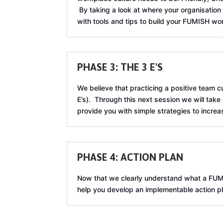
By taking a look at where your organisation 
with tools and tips to build your FUMISH wo
PHASE 3: THE 3 E'S
We believe that practicing a positive team 
E’s). Through this next session we will take
provide you with simple strategies to increa
PHASE 4: ACTION PLAN
Now that we clearly understand what a FUMISH
help you develop an implementable action pla