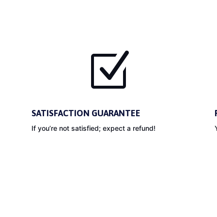
Z
SATISFACTION GUARANTEE
If you’re not satisfied; expect a refund!