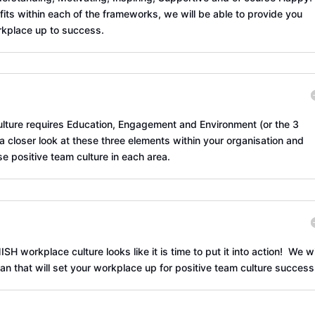
fits within each of the frameworks, we will be able to provide you
rkplace up to success.
culture requires Education, Engagement and Environment (or the 3
 a closer look at these three elements within your organisation and
se positive team culture in each area.
 workplace culture looks like it is time to put it into action! We wi
n that will set your workplace up for positive team culture success