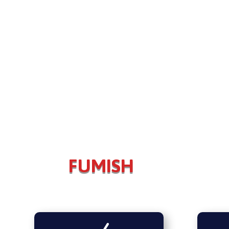
FUMISH