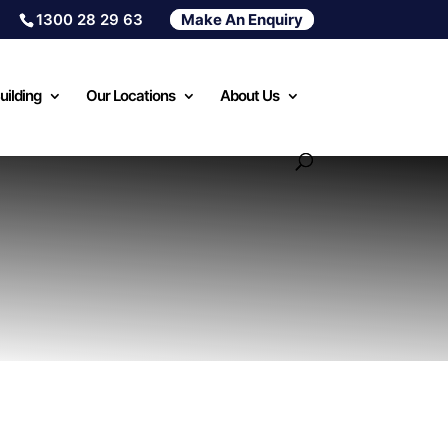
1300 28 29 63
Make An Enquiry
uilding
Our Locations
About Us