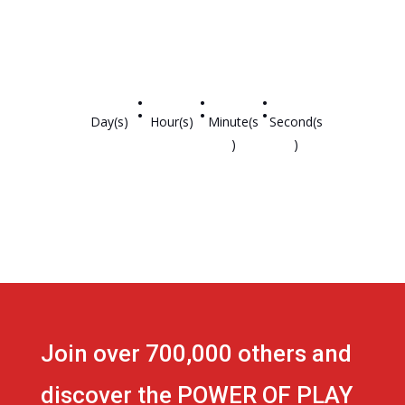
:
:
:
Day(s)
Hour(s)
Minute(s
Second(s
)
)
Join over 700,000 others and
discover the POWER OF PLAY