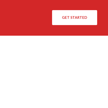
GET STARTED