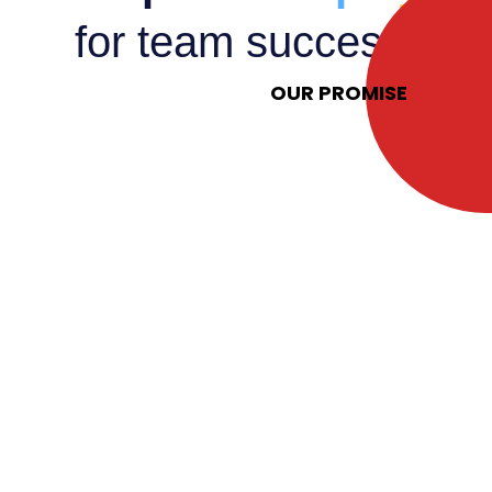
for team success.
OUR PROMISE