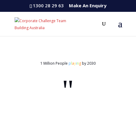
1300 28 29 63
Make An Enquiry
1 Million People
p
l
a
y
i
n
g
by 2030
"