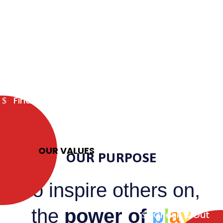
Find out more
OUR VALUES
OUR PURPOSE
To
inspire others
on,
the
power of
p
l
a
y
Check it Out