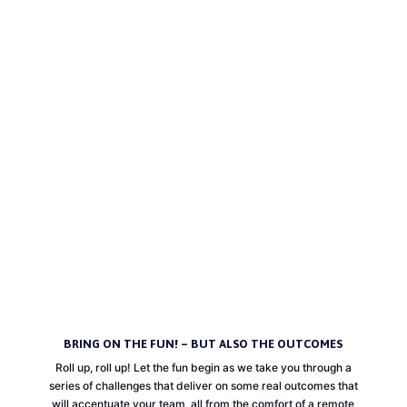
COVID-19 has rapidly changed the way we interact with the world and each
other. As we see more people working remotely and more businesses shifting
to digital platforms to survive it is no surprise that we have forgotten about one
of the key purposes of any team; to create connections. But don’t worry, we
haven’t and we have you covered with online team building! To help you stay
connected while keeping your distance, we have come up with a wide variety
of programs for you to enjoy with your whole team. So, what are you waiting
for? Let’s all come out on the other side of COVID-19 feeling more connected
and valued within our teams than ever before!
HELP CONNECT MY TEAM!
BRING ON THE FUN! – BUT ALSO THE OUTCOMES
Roll up, roll up! Let the fun begin as we take you through a
series of challenges that deliver on some real outcomes that
will accentuate your team, all from the comfort of a remote