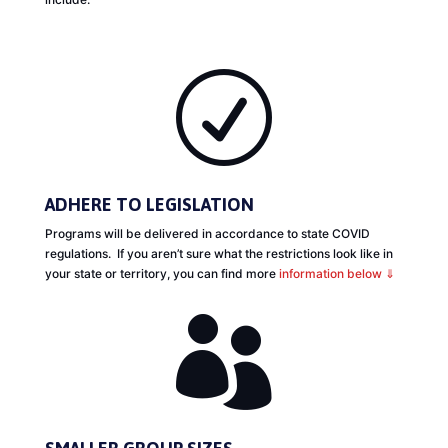
R
ADHERE TO LEGISLATION
Programs will be delivered in accordance to state COVID
regulations. If you aren’t sure what the restrictions look like in
your state or territory, you can find more
information below ⇓
