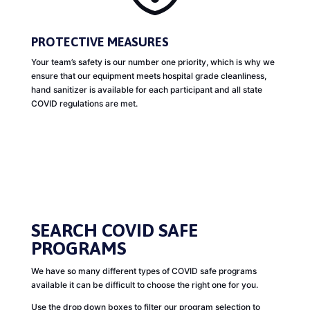
PROTECTIVE MEASURES
Your team’s safety is our number one priority, which is why we
ensure that our equipment meets hospital grade cleanliness,
hand sanitizer is available for each participant and all state
COVID regulations are met.
SEARCH COVID SAFE
PROGRAMS
We have so many different types of COVID safe programs
available it can be difficult to choose the right one for you.
Use the drop down boxes to filter our program selection to