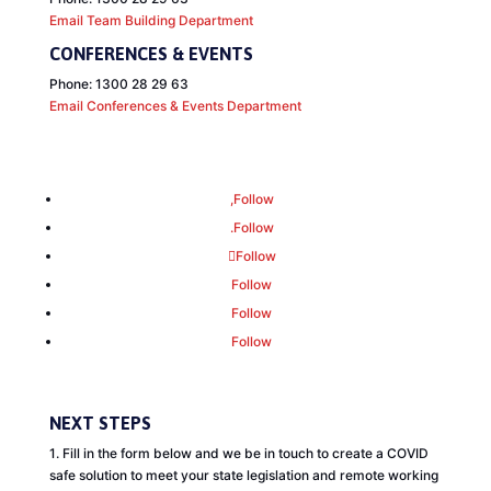
Email Team Building Department
CONFERENCES
&
EVENTS
Phone: 1300 28 29 63
Email Conferences
&
Events Department
Follow
Follow
Follow
Follow
Follow
Follow
NEXT STEPS
1. Fill in the form below and we be in touch to create a COVID
safe solution to meet your state legislation and remote working