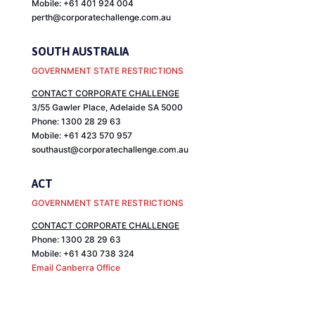
Mobile: +61 401 924 004
perth@corporatechallenge.com.au
SOUTH AUSTRALIA
GOVERNMENT STATE RESTRICTIONS
CONTACT CORPORATE CHALLENGE
3/55 Gawler Place, Adelaide SA 5000
Phone: 1300 28 29 63
Mobile: +61 423 570 957
southaust@corporatechallenge.com.au
ACT
GOVERNMENT STATE RESTRICTIONS
CONTACT CORPORATE CHALLENGE
Phone: 1300 28 29 63
Mobile: +61 430 738 324
Email Canberra Office