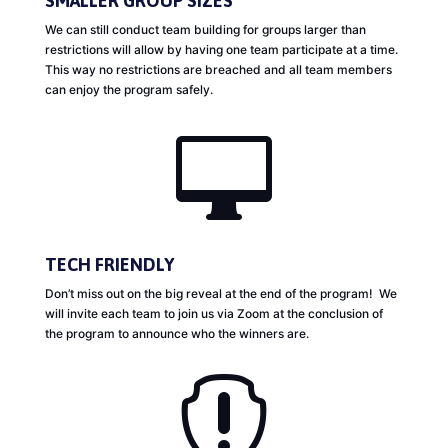
SMALLER GROUP SIZES
We can still conduct team building for groups larger than
restrictions will allow by having one team participate at a time.
This way no restrictions are breached and all team members
can enjoy the program safely.

TECH FRIENDLY
Don’t miss out on the big reveal at the end of the program! We
will invite each team to join us via Zoom at the conclusion of
the program to announce who the winners are.
