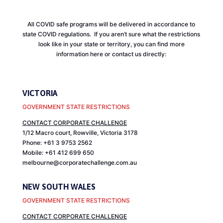
All COVID safe programs will be delivered in accordance to
state COVID regulations. If you aren’t sure what the restrictions
look like in your state or territory, you can find more
information here or contact us directly:
VICTORIA
GOVERNMENT STATE RESTRICTIONS
CONTACT CORPORATE CHALLENGE
1/12 Macro court, Rowville, Victoria 3178
Phone: +61 3 9753 2562
Mobile: +61 412 699 650
melbourne@corporatechallenge.com.au
NEW SOUTH WALES
GOVERNMENT STATE RESTRICTIONS
CONTACT CORPORATE CHALLENGE