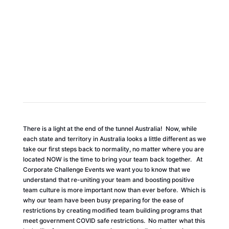
COVID SAFE TEAM BUILDING
There is a light at the end of the tunnel Australia! Now, while
each state and territory in Australia looks a little different as we
take our first steps back to normality, no matter where you are
located NOW is the time to bring your team back together. At
Corporate Challenge Events we want you to know that we
understand that re-uniting your team and boosting positive
team culture is more important now than ever before. Which is
why our team have been busy preparing for the ease of
restrictions by creating modified team building programs that
meet government COVID safe restrictions. No matter what this