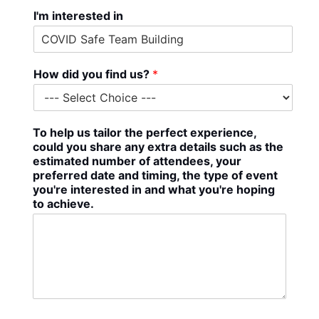
I'm interested in
How did you find us?
*
To help us tailor the perfect experience,
could you share any extra details such as the
estimated number of attendees, your
preferred date and timing, the type of event
you're interested in and what you're hoping
to achieve.