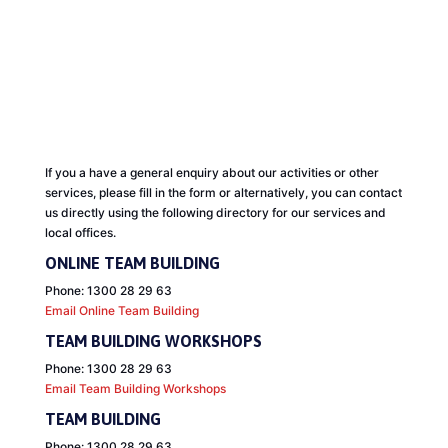
CONTACT US
If you a have a general enquiry about our activities or other
services, please fill in the form or a
lternatively, you can contact
us directly using the following directory for our services and
local offices.
ONLINE TEAM BUILDING
Phone: 1300 28 29 63
Email Online Team Building
TEAM BUILDING WORKSHOPS
Phone: 1300 28 29 63
Email Team Building Workshops
TEAM BUILDING
Phone: 1300 28 29 63