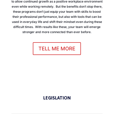
to allow continued growth as a positive workplace environment
even while working remotely. But the benefits don’t stop there,
these programs don’t just equip your team with skills to boost
their professional performance, but also with tools that can be
used in everyday life and shift their mindset even during these
difficult times. With results like these, your team will emerge
stronger and more connected than ever before.
TELL ME MORE
LEGISLATION