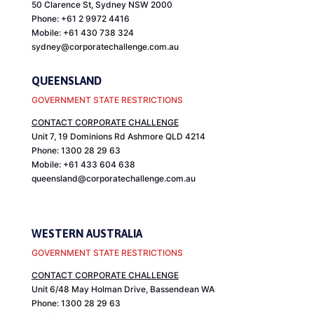
50 Clarence St, Sydney NSW 2000
Phone: +61 2 9972 4416
Mobile: +61 430 738 324
sydney@corporatechallenge.com.au
QUEENSLAND
GOVERNMENT STATE RESTRICTIONS
CONTACT CORPORATE CHALLENGE
Unit 7, 19 Dominions Rd Ashmore
QLD
4214
Phone: 1300 28 29 63
Mobile: +61 433 604 638
queensland@corporatechallenge.com.au
WESTERN AUSTRALIA
GOVERNMENT STATE RESTRICTIONS
CONTACT CORPORATE CHALLENGE
Unit 6/48 May Holman Drive, Bassendean WA
Phone: 1300 28 29 63