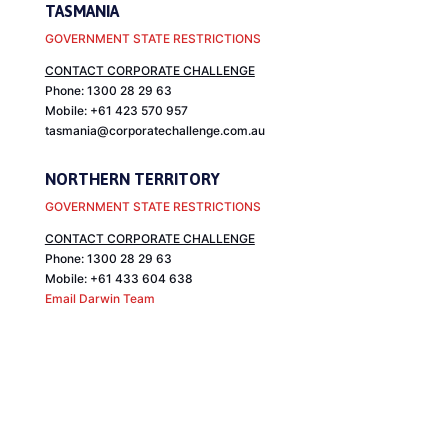
TASMANIA
GOVERNMENT STATE RESTRICTIONS
CONTACT CORPORATE CHALLENGE
Phone: 1300 28 29 63
Mobile: +61 423 570 957
tasmania@corporatechallenge.com.au
NORTHERN TERRITORY
GOVERNMENT STATE RESTRICTIONS
CONTACT CORPORATE CHALLENGE
Phone: 1300 28 29 63
Mobile: +61 433 604 638
Email Darwin Team