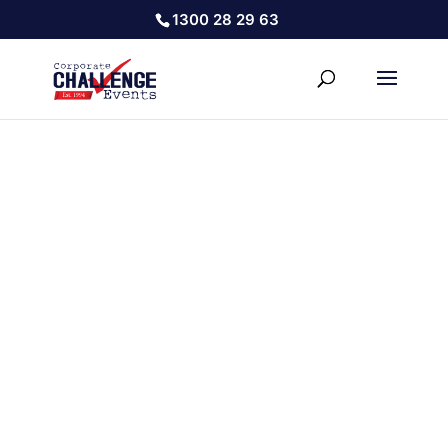
1300 28 29 63
COVID SAFE TEAM BUILDING
REUNITING YOUR TEAM & BOOSTING POSITIVE TEAM
CULTURE IN A COVID SAFE ENVIRONMENT
HOW DOES IT WORK?