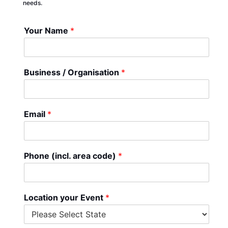
needs.
Your Name
*
Business / Organisation
*
Email
*
Phone (incl. area code)
*
Location your Event
*