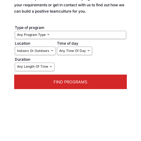
your requirements or get in contact with us to find out how we
can build a positive teamculture for you.
Type of program
Any Program Type
Location
Time of day
Indoors Or Outdoors
Any Time Of Day
Duration
Any Length Of Time
WHILE RESTRICTIONS EASE... TRY ONLINE
TEAMBUILDING:
Let’s just go ahead and say it… 2020 hasn’t quite been what we bargained for.