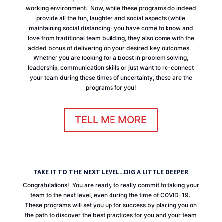
working environment. Now, while these programs do indeed
provide all the fun, laughter and social aspects (while
maintaining social distancing) you have come to know and
love from traditional team building, they also come with the
added bonus of delivering on your desired key outcomes.
Whether you are looking for a boost in problem solving,
leadership, communication skills or just want to re-connect
your team during these times of uncertainty, these are the
programs for you!
TELL ME MORE
TAKE IT TO THE NEXT LEVEL...DIG A LITTLE DEEPER
Congratulations! You are ready to really commit to taking your
team to the next level, even during the time of COVID-19.
These programs will set you up for success by placing you on
the path to discover the best practices for you and your team