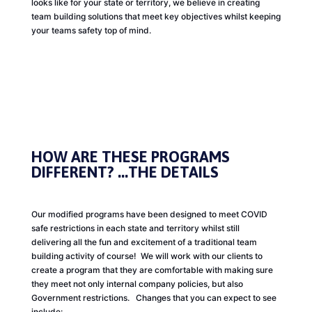
looks like for your state or territory, we believe in creating
team building solutions that meet key objectives whilst keeping
your teams safety top of mind.
HOW ARE THESE PROGRAMS
DIFFERENT?
...THE DETAILS
Our modified programs have been designed to meet COVID
safe restrictions in each state and territory whilst still
delivering all the fun and excitement of a traditional team
building activity of course! We will work with our clients to
create a program that they are comfortable with making sure
they meet not only internal company policies, but also
Government restrictions. Changes that you can expect to see
include: