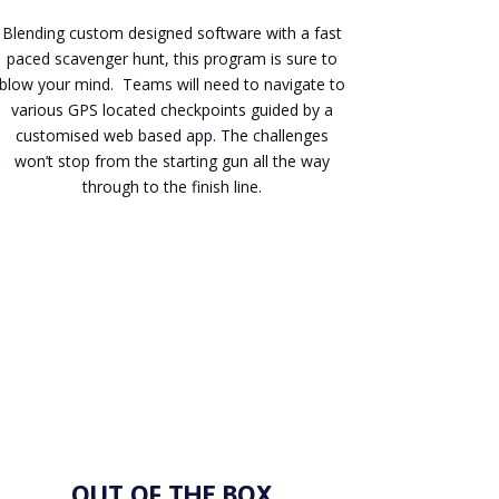
Blending custom designed software with a fast
paced scavenger hunt, this program is sure to
blow your mind. Teams will need to navigate to
various GPS located checkpoints guided by a
customised web based app. The challenges
won’t stop from the starting gun all the way
through to the finish line.
Enquire
OUT OF THE BOX