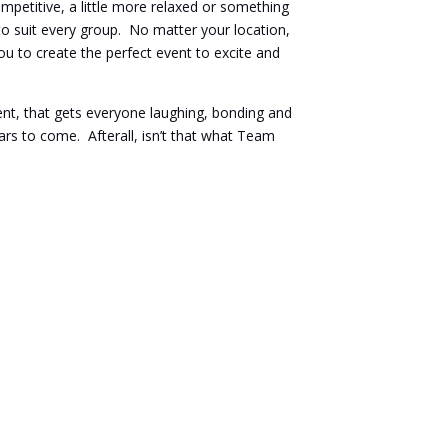
petitive, a little more relaxed or something
o suit every group. No matter your location,
ou to create the perfect event to excite and
nt, that gets everyone laughing, bonding and
ars to come. Afterall, isn’t that what Team