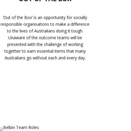
‘Out of the Box’ is an opportunity for socially
responsible organisations to make a difference
to the lives of Australians doing it tough.
Unaware of the outcome teams will be
presented with the challenge of working
together to earn essential items that many
Australians go without each and every day.
Enquire