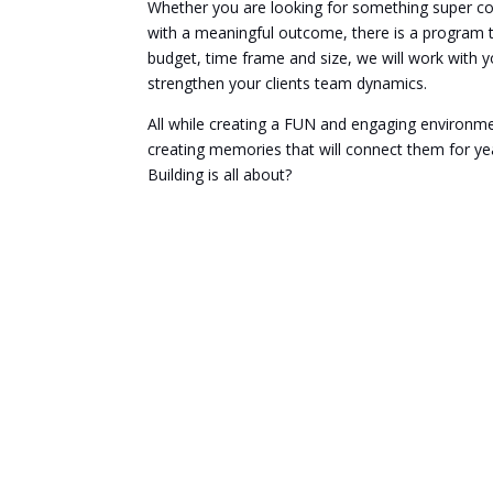
Whether you are looking for something super com
with a meaningful outcome, there is a program t
budget, time frame and size, we will work with y
strengthen your clients team dynamics.
All while creating a FUN and engaging environme
creating memories that will connect them for ye
Building is all about?