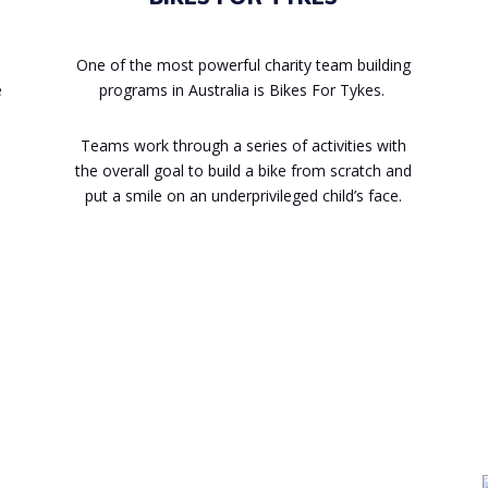
One of the most powerful charity team building
e
programs in Australia is Bikes For Tykes.
Teams work through a series of activities with
the overall goal to build a bike from scratch and
put a smile on an underprivileged child’s face.
Enquire