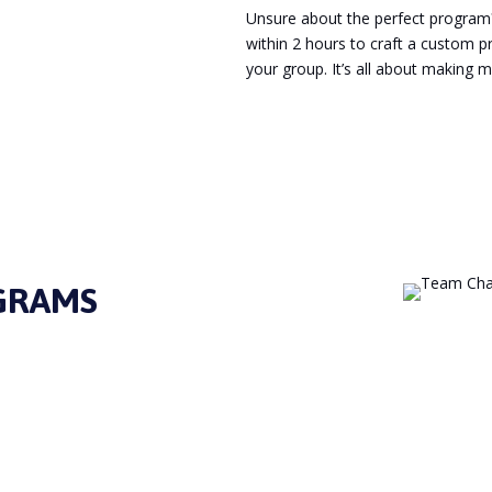
Unsure about the perfect program? 
within 2 hours to craft a custom 
your group. It’s all about making 
Enquire Now
GRAMS