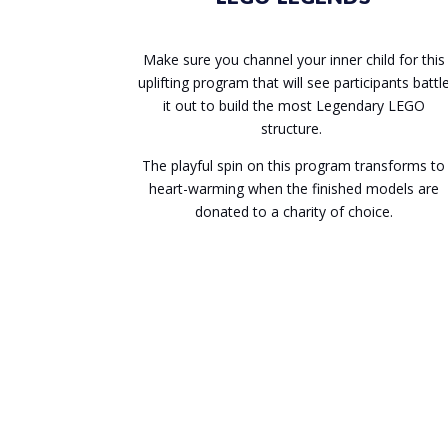
Make sure you channel your inner child for this
uplifting program that will see participants battl
it out to build the most Legendary LEGO
structure.
The playful spin on this program transforms to
heart-warming when the finished models are
donated to a charity of choice.
Enquire