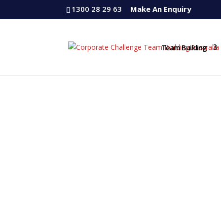
1300 28 29 63
Make An Enquiry
Team Building