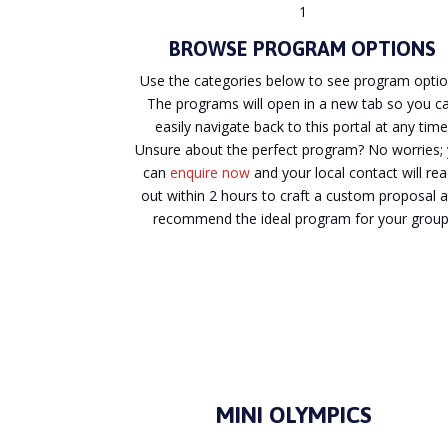
1
BROWSE PROGRAM OPTIONS
Use the categories below to see program optio
The programs will open in a new tab so you c
easily navigate back to this portal at any time
Unsure about the perfect program? No worries;
can
enquire now
and your local contact will re
out within 2 hours to craft a custom proposal 
recommend the ideal program for your group
MINI OLYMPICS