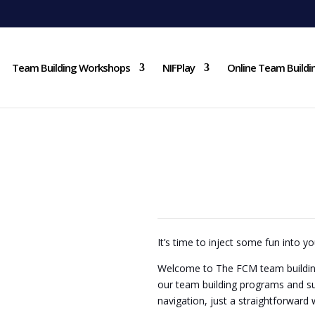
Team Building Workshops
NIFPlay
Online Team Buildi
TEAM
It’s time to inject some fun into yo
Welcome to The FCM team building
our team building programs and s
navigation, just a straightforward