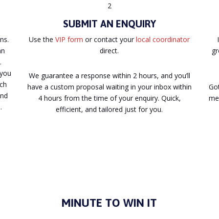
2
SUBMIT AN ENQUIRY
ns.
Use the
VIP form
or contact your
local coordinator
an
direct.
gr
.
 you
We guarantee a response within 2 hours, and you’ll
ach
have a custom proposal waiting in your inbox within
Got
and
4 hours from the time of your enquiry. Quick,
mee
.
efficient, and tailored just for you.
MINUTE TO WIN IT