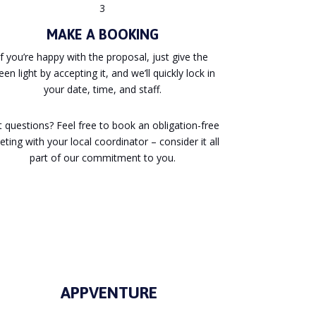
3
MAKE A BOOKING
If you’re happy with the proposal, just give the
een light by accepting it, and we’ll quickly lock in
your date, time, and staff.
 questions? Feel free to book an obligation-free
ting with your local coordinator – consider it all
part of our commitment to you.
APPVENTURE