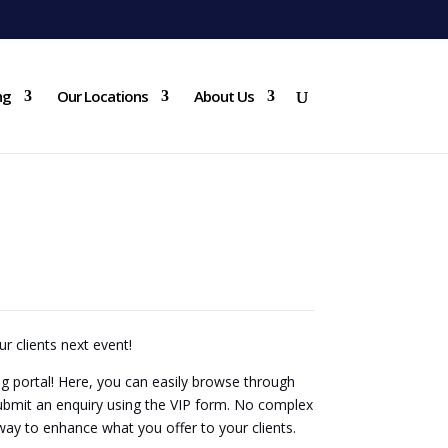
ng
Our Locations
About Us
 BUILDING PORTAL
WELCOME
ur clients next event!
 portal! Here, you can easily browse through
ubmit an enquiry using the VIP form. No complex
 way to enhance what you offer to your clients.