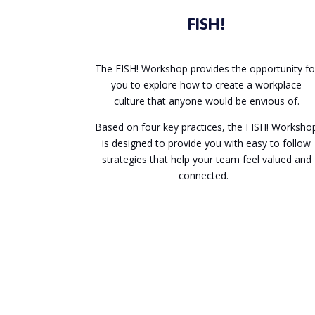
FISH!
The FISH! Workshop provides the opportunity fo
you to explore how to create a workplace
culture that anyone would be envious of.
Based on four key practices, the FISH! Worksho
is designed to provide you with easy to follow
strategies that help your team feel valued and
connected.
Enquire