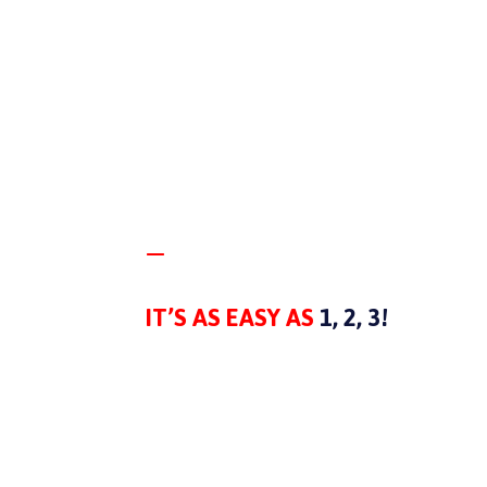
—
PROCESS
IT’S AS EASY AS
1, 2, 3!