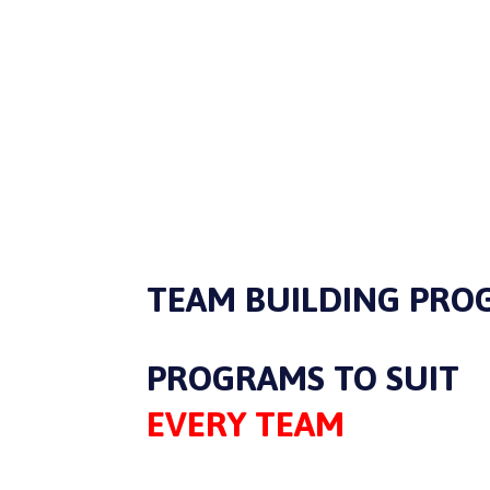
TEAM BUILDING PRO
PROGRAMS TO SUIT
EVERY TEAM