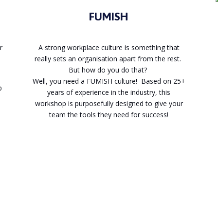
FUMISH
r
A strong workplace culture is something that
really sets an organisation apart from the rest.
But how do you do that?
Well, you need a FUMISH culture! Based on 25+
p
years of experience in the industry, this
workshop is purposefully designed to give your
team the tools they need for success!
Enquire