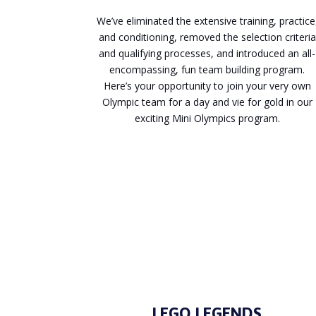
We’ve eliminated the extensive training, practice
and conditioning, removed the selection criteria
and qualifying processes, and introduced an all-
encompassing, fun team building program.
Here’s your opportunity to join your very own
Olympic team for a day and vie for gold in our
exciting Mini Olympics program.
Enquire
LEGO LEGENDS