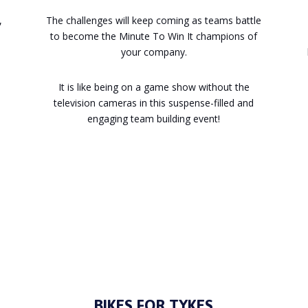
,
The challenges will keep coming as teams battle
to become the Minute To Win It champions of
your company.
It is like being on a game show without the
television cameras in this suspense-filled and
engaging team building event!
Enquire
BIKES FOR TYKES