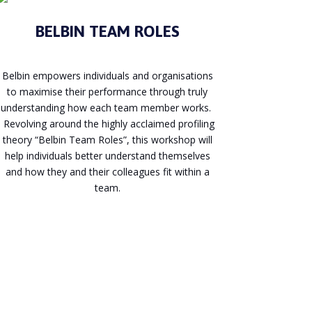
BELBIN TEAM ROLES
Belbin empowers individuals and organisations
to maximise their performance through truly
understanding how each team member works.
Revolving around the highly acclaimed profiling
theory “Belbin Team Roles”, this workshop will
help individuals better understand themselves
and how they and their colleagues fit within a
team.
Enquire