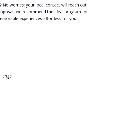
No worries; your local contact will reach out
proposal and recommend the ideal program for
memorable experiences effortless for you.