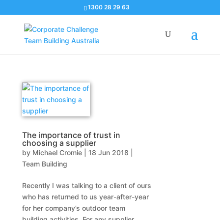
1300 28 29 63
The importance of trust in
choosing a supplier
by
Michael Cromie
|
18 Jun 2018
|
Team Building
Recently I was talking to a client of ours
who has returned to us year-after-year
for her company’s outdoor team
building activities. For any supplier,