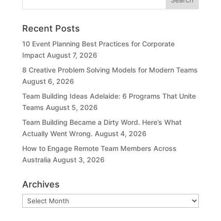
Recent Posts
10 Event Planning Best Practices for Corporate
Impact
August 7, 2026
8 Creative Problem Solving Models for Modern Teams
August 6, 2026
Team Building Ideas Adelaide: 6 Programs That Unite
Teams
August 5, 2026
Team Building Became a Dirty Word. Here’s What
Actually Went Wrong.
August 4, 2026
How to Engage Remote Team Members Across
Australia
August 3, 2026
Archives
Archives