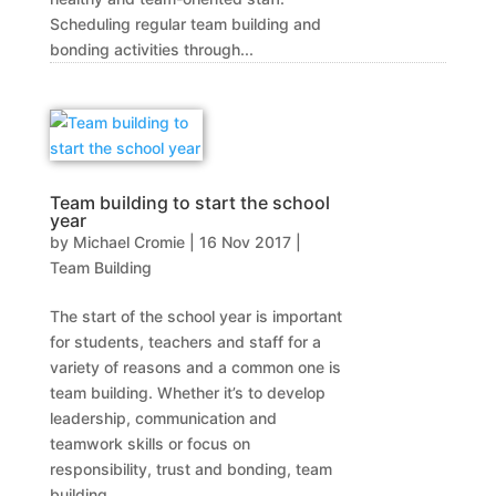
Scheduling regular team building and
bonding activities through...
Team building to start the school
year
by
Michael Cromie
|
16 Nov 2017
|
Team Building
The start of the school year is important
for students, teachers and staff for a
variety of reasons and a common one is
team building. Whether it’s to develop
leadership, communication and
teamwork skills or focus on
responsibility, trust and bonding, team
building...