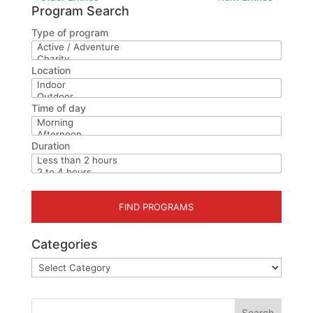
Program Search
Type of program
Location
Time of day
Duration
Categories
Categories