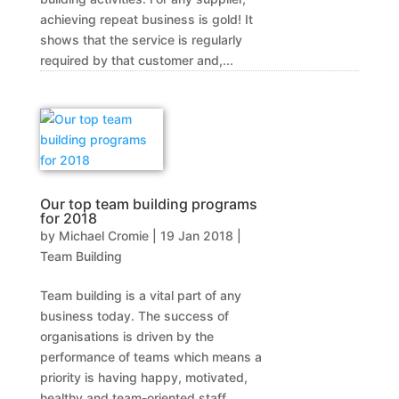
achieving repeat business is gold! It
shows that the service is regularly
required by that customer and,...
Our top team building programs
for 2018
by
Michael Cromie
|
19 Jan 2018
|
Team Building
Team building is a vital part of any
business today. The success of
organisations is driven by the
performance of teams which means a
priority is having happy, motivated,
healthy and team-oriented staff.