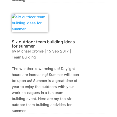
Six outdoor team building ideas
for summer
by
Michael Cromie
|
15 Sep 2017
|
Team Building
The weather is warming up! Daylight
hours are increasing! Summer will soon
be upon us! Summer is a great time of
year to enjoy the outdoors with your
work colleagues in a fun team
building event. Here are my top six
outdoor team building activities for
summer...