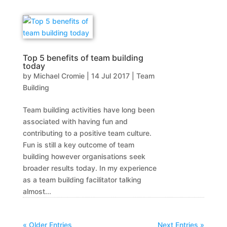
Top 5 benefits of team building
today
by
Michael Cromie
|
14 Jul 2017
|
Team
Building
Team building activities have long been
associated with having fun and
contributing to a positive team culture.
Fun is still a key outcome of team
building however organisations seek
broader results today. In my experience
as a team building facilitator talking
almost...
« Older Entries
Next Entries »