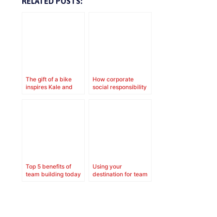
RELATED POSTS:
The gift of a bike
How corporate
inspires Kale and
social responsibility
family
contributes to your
corporate culture
Top 5 benefits of
Using your
team building today
destination for team
building