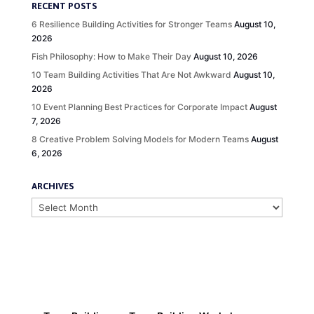
RECENT POSTS
6 Resilience Building Activities for Stronger Teams
August 10,
2026
Fish Philosophy: How to Make Their Day
August 10, 2026
10 Team Building Activities That Are Not Awkward
August 10,
2026
10 Event Planning Best Practices for Corporate Impact
August
7, 2026
8 Creative Problem Solving Models for Modern Teams
August
6, 2026
ARCHIVES
Archives