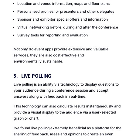
Location and venue information, maps and floor plans
Personalised profiles for presenters and other delegates
Sponsor and exhibitor special offers and information
Virtual networking before, during and after the conference
Survey tools for reporting and evaluation
Not only do event apps provide extensive and valuable
services, they are also cost effective and
environmentally sustainable.
5. LIVE POLLING
Live polling is an ability via technology to display questions to
your audience during a conference session and accept
answers along with feedback in real-time.
This technology can also calculate results instantaneously and
provide a visual display to the audience via a user-selected
graph or chart.
I’ve found live polling extremely beneficial as a platform for the
sharing of feedback, ideas and opinions to create an even