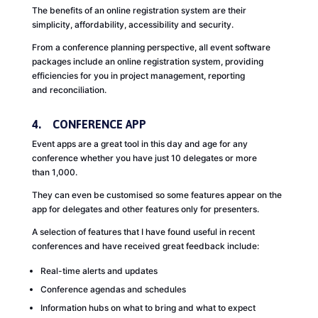
The benefits of an online registration system are their
simplicity, affordability, accessibility and security.
From a conference planning perspective, all event software
packages include an online registration system, providing
efficiencies for you in project management, reporting
and reconciliation.
4. CONFERENCE APP
Event apps are a great tool in this day and age for any
conference whether you have just 10 delegates or more
than 1,000.
They can even be customised so some features appear on the
app for delegates and other features only for presenters.
A selection of features that I have found useful in recent
conferences and have received great feedback include:
Real-time alerts and updates
Conference agendas and schedules
Information hubs on what to bring and what to expect