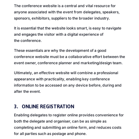
The conference website is a central and vital resource for
anyone associated with the event from delegates, speakers,
sponsors, exhibitors, suppliers to the broader industry.
It is essential that the website looks smart, is easy to navigate
and engages the visitor with a digital experience of
the conference.
These essentials are why the development of a good
conference website must be a collaborative effort between the
event owner, conference planner and marketing/design team.
Ultimately, an effective website will combine a professional
appearance with practicality, enabling key conference
information to be accessed on any device before, during and
after the event.
3. ONLINE REGISTRATION
Enabling delegates to register online provides convenience for
both the delegate and organiser, can be as simple as
completing and submitting an online form, and reduces costs
for all parties such as postage and phone.