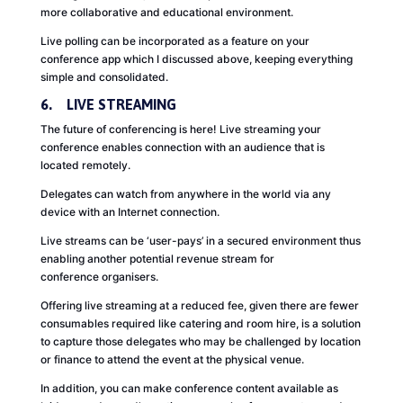
more collaborative and educational environment.
Live polling can be incorporated as a feature on your
conference app which I discussed above, keeping everything
simple and consolidated.
6. LIVE STREAMING
The future of conferencing is here! Live streaming your
conference enables connection with an audience that is
located remotely.
Delegates can watch from anywhere in the world via any
device with an Internet connection.
Live streams can be ‘user-pays’ in a secured environment thus
enabling another potential revenue stream for
conference organisers.
Offering live streaming at a reduced fee, given there are fewer
consumables required like catering and room hire, is a solution
to capture those delegates who may be challenged by location
or finance to attend the event at the physical venue.
In addition, you can make conference content available as