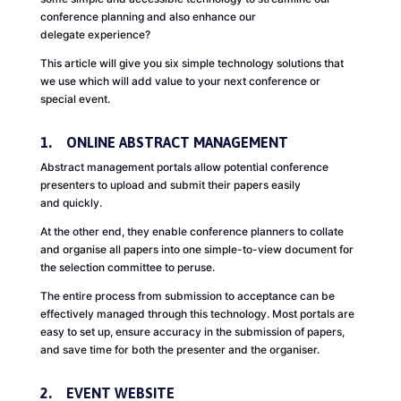
conference planning and also enhance our
delegate experience?
This article will give you six simple technology solutions that
we use which will add value to your next conference or
special event.
1. ONLINE ABSTRACT MANAGEMENT
Abstract management portals allow potential conference
presenters to upload and submit their papers easily
and quickly.
At the other end, they enable conference planners to collate
and organise all papers into one simple-to-view document for
the selection committee to peruse.
The entire process from submission to acceptance can be
effectively managed through this technology. Most portals are
easy to set up, ensure accuracy in the submission of papers,
and save time for both the presenter and the organiser.
2. EVENT WEBSITE