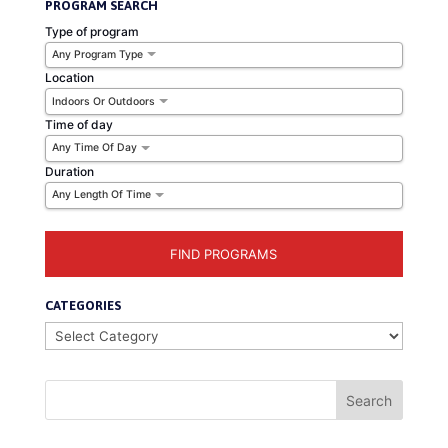
PROGRAM SEARCH
Type of program
Any Program Type
Location
Indoors Or Outdoors
Time of day
Any Time Of Day
Duration
Any Length Of Time
CATEGORIES
Categories