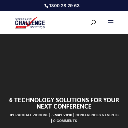
1300 28 29 63
6 TECHNOLOGY SOLUTIONS FOR YOUR
NEXT CONFERENCE
BY
RACHAEL ZICCONE
|
5 MAY 2016
|
CONFERENCES & EVENTS
|
0 COMMENTS