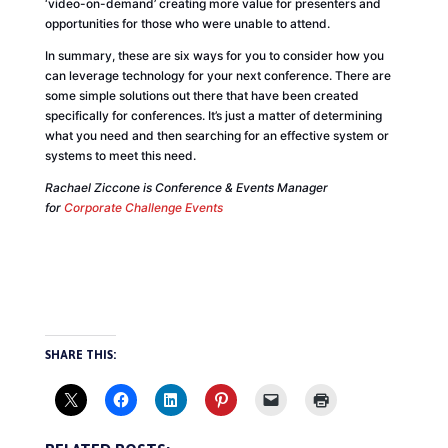
‘video-on-demand’ creating more value for presenters and
opportunities for those who were unable to attend.
In summary, these are six ways for you to consider how you
can leverage technology for your next conference. There are
some simple solutions out there that have been created
specifically for conferences. It’s just a matter of determining
what you need and then searching for an effective system or
systems to meet this need.
Rachael Ziccone is Conference & Events Manager
for
Corporate Challenge Events
SHARE THIS: