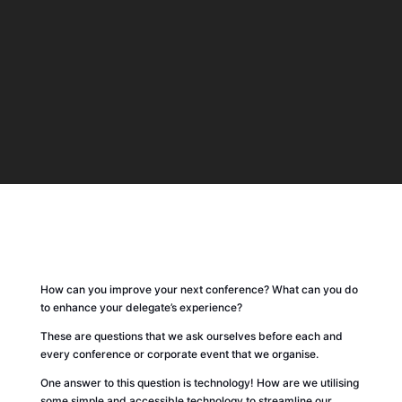
How can you improve your next conference? What can you do
to enhance your delegate’s experience?
These are questions that we ask ourselves before each and
every conference or corporate event that we organise.
One answer to this question is technology! How are we utilising
some simple and accessible technology to streamline our