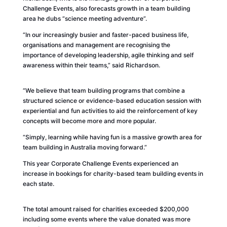
Challenge Events, also forecasts growth in a team building
area he dubs “science meeting adventure”.
“In our increasingly busier and faster-paced business life,
organisations and management are recognising the
importance of developing leadership, agile thinking and self
awareness within their teams,” said Richardson.
“We believe that team building programs that combine a
structured science or evidence-based education session with
experiential and fun activities to aid the reinforcement of key
concepts will become more and more popular.
“Simply, learning while having fun is a massive growth area for
team building in Australia moving forward.”
This year Corporate Challenge Events experienced an
increase in bookings for charity-based team building events in
each state.
The total amount raised for charities exceeded $200,000
including some events where the value donated was more