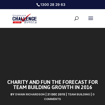
1300 28 29 63
CHARITY AND FUN THE FORECAST FOR
TEAM BUILDING GROWTH IN 2016
BY
DWAIN RICHARDSON
|
21 DEC 2015
|
TEAM BUILDING
|
0
COMMENTS