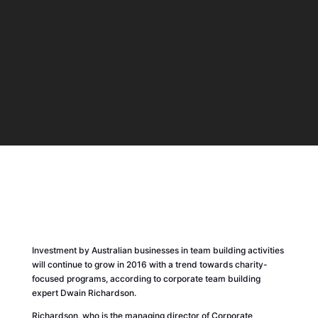
Investment by Australian businesses in team building activities
will continue to grow in 2016 with a trend towards charity-
focused programs, according to corporate team building
expert Dwain Richardson.
Richardson, who is the managing director of Corporate