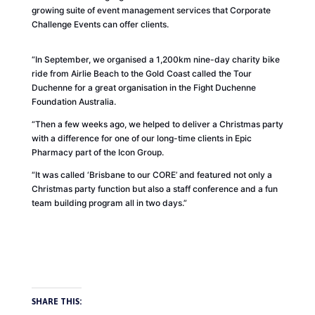
growing suite of event management services that Corporate
Challenge Events can offer clients.
“In September, we organised a 1,200km nine-day charity bike
ride from Airlie Beach to the Gold Coast called the Tour
Duchenne for a great organisation in the Fight Duchenne
Foundation Australia.
“Then a few weeks ago, we helped to deliver a Christmas party
with a difference for one of our long-time clients in Epic
Pharmacy part of the Icon Group.
“It was called ‘Brisbane to our
CORE
’ and featured not only a
Christmas party function but also a staff conference and a fun
team building program all in two days.”
SHARE THIS: