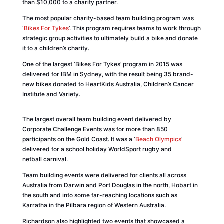
than $10,000 to a charity partner.
The most popular charity-based team building program was
‘
Bikes For Tykes
’. This program requires teams to work through
strategic group activities to ultimately build a bike and donate
it to a children’s charity.
One of the largest ‘Bikes For Tykes’ program in 2015 was
delivered for
IBM
in Sydney, with the result being 35 brand-
new bikes donated to HeartKids Australia, Children’s Cancer
Institute and Variety.
The largest overall team building event delivered by
Corporate Challenge Events was for more than 850
participants on the Gold Coast. It was a ‘
Beach Olympics
’
delivered for a school holiday WorldSport rugby and
netball carnival.
Team building events were delivered for clients all across
Australia from Darwin and Port Douglas in the north, Hobart in
the south and into some far-reaching locations such as
Karratha in the Pilbara region of Western Australia.
Richardson also highlighted two events that showcased a