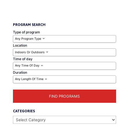
Balance
PROGRAM SEARCH
Type of program
Any Program Type
Location
Indoors Or Outdoors
Time of day
Any Time Of Day
Duration
Any Length Of Time
CATEGORIES
Categories