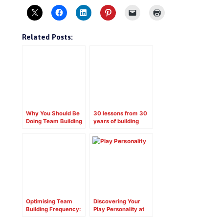
Related Posts:
Why You Should Be
30 lessons from 30
Doing Team Building
years of building
in Your School
positive team
RIGHT NOW!
cultures
Optimising Team
Discovering Your
Building Frequency:
Play Personality at
Finding the Right
Work