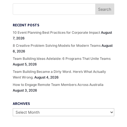
RECENT POSTS
10 Event Planning Best Practices for Corporate Impact
August
7, 2026
8 Creative Problem Solving Models for Modern Teams
August
6, 2026
Team Building Ideas Adelaide: 6 Programs That Unite Teams
August 5, 2026
Team Building Became a Dirty Word. Here’s What Actually
Went Wrong.
August 4, 2026
How to Engage Remote Team Members Across Australia
August 3, 2026
ARCHIVES
Archives