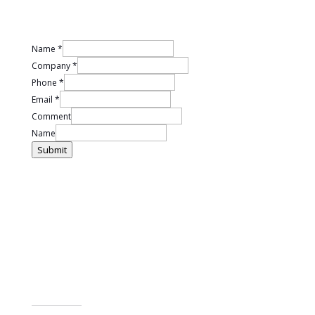
Name
*
Company
*
Phone
*
Email
*
Comment
Name
Submit
LET US MAKE IT EASIER FOR YOU
We have so many different types of team programs available it
et in contact
can be difficult to choose the right one for you. G
with us to find out how we can build a positive team
culture for you.