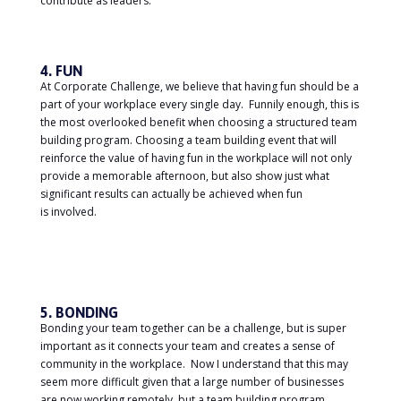
contribute as leaders.
4. FUN
At Corporate Challenge, we believe that having fun should be a
part of your workplace every single day. Funnily enough, this is
the most overlooked benefit when choosing a structured team
building program. Choosing a team building event that will
reinforce the value of having fun in the workplace will not only
provide a memorable afternoon, but also show just what
significant results can actually be achieved when fun
is involved.
5. BONDING
Bonding your team together can be a challenge, but is super
important as it connects your team and creates a sense of
community in the workplace. Now I understand that this may
seem more difficult given that a large number of businesses
are now working remotely, but a team building program