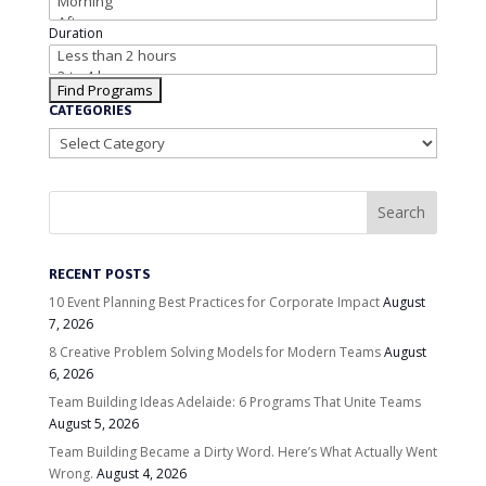
Duration
CATEGORIES
Categories
RECENT POSTS
10 Event Planning Best Practices for Corporate Impact
August
7, 2026
8 Creative Problem Solving Models for Modern Teams
August
6, 2026
Team Building Ideas Adelaide: 6 Programs That Unite Teams
August 5, 2026
Team Building Became a Dirty Word. Here’s What Actually Went
Wrong.
August 4, 2026