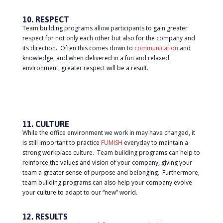
10. RESPECT
Team building programs allow participants to gain greater
respect for not only each other but also for the company and
its direction. Often this comes down to
communication
and
knowledge, and when delivered in a fun and relaxed
environment, greater respect will be a result.
11. CULTURE
While the office environment we work in may have changed, it
is still important to practice
FUMISH
everyday to maintain a
strong workplace culture. Team building programs can help to
reinforce the values and vision of your company, giving your
team a greater sense of purpose and belonging. Furthermore,
team building programs can also help your company evolve
your culture to adapt to our “new” world.
12. RESULTS