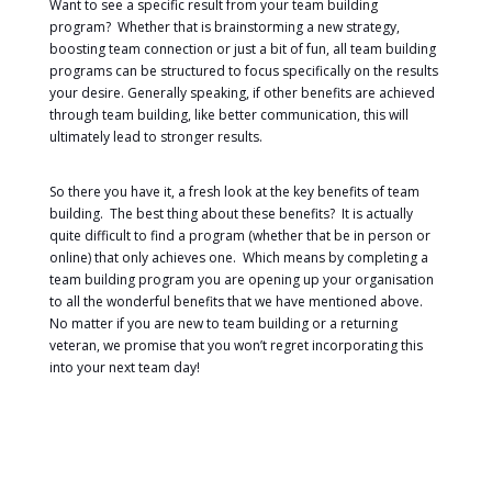
Want to see a specific result from your team building
program? Whether that is brainstorming a new strategy,
boosting team connection or just a bit of fun, all team building
programs can be structured to focus specifically on the results
your desire. Generally speaking, if other benefits are achieved
through team building, like better communication, this will
ultimately lead to stronger results.
So there you have it, a fresh look at the key benefits of team
building. The best thing about these benefits? It is actually
quite difficult to find a program (whether that be in person or
online) that only achieves one. Which means by completing a
team building program you are opening up your organisation
to all the wonderful benefits that we have mentioned above.
No matter if you are new to team building or a returning
veteran, we promise that you won’t regret incorporating this
into your next team day!