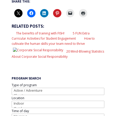
SHARE THIS:
RELATED POSTS:
The benefits of training with FISH!
5 FUN Extra
Curricular Activities for Student Engagement
How to
cultivate the human skills your team need to thrive
20 Mind-Blowing Statistics
About Corporate Social Responsibility
PROGRAM SEARCH
Type of program
Location
Time of day