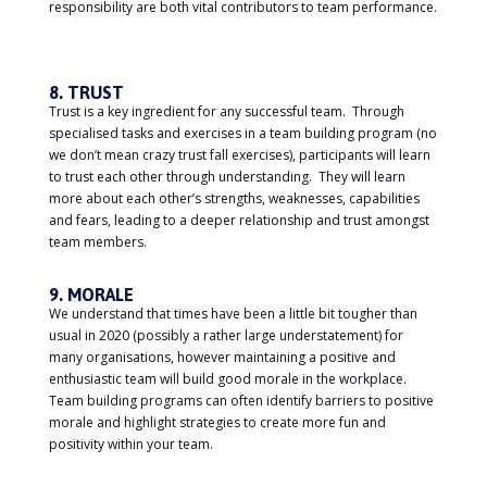
responsibility are both vital contributors to team performance.
8. TRUST
Trust is a key ingredient for any successful team. Through
specialised tasks and exercises in a team building program (no
we don’t mean crazy trust fall exercises), participants will learn
to trust each other through understanding. They will learn
more about each other’s strengths, weaknesses, capabilities
and fears, leading to a deeper relationship and trust amongst
team members.
9. MORALE
We understand that times have been a little bit tougher than
usual in 2020 (possibly a rather large understatement) for
many organisations, however maintaining a positive and
enthusiastic team will build good morale in the workplace.
Team building programs can often identify barriers to positive
morale and highlight strategies to create more fun and
positivity within your team.