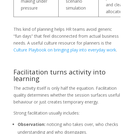
making under
scenario
and clearer ro
pressure
simulation
allocation
This kind of planning helps HR teams avoid generic
“fun days” that feel disconnected from actual business
needs. A useful culture resource for planners is the
Culture Playbook on bringing play into everyday work
.
Facilitation turns activity into
learning
The activity itself is only half the equation. Facilitation
quality determines whether the session surfaces useful
behaviour or just creates temporary energy.
Strong facilitation usually includes:
Observation:
noticing who takes over, who checks
understanding and who disengages.