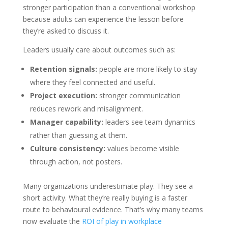
stronger participation than a conventional workshop
because adults can experience the lesson before
they’re asked to discuss it.
Leaders usually care about outcomes such as:
Retention signals:
people are more likely to stay
where they feel connected and useful.
Project execution:
stronger communication
reduces rework and misalignment.
Manager capability:
leaders see team dynamics
rather than guessing at them.
Culture consistency:
values become visible
through action, not posters.
Many organizations underestimate play. They see a
short activity. What they’re really buying is a faster
route to behavioural evidence. That’s why many teams
now evaluate the
ROI of play in workplace