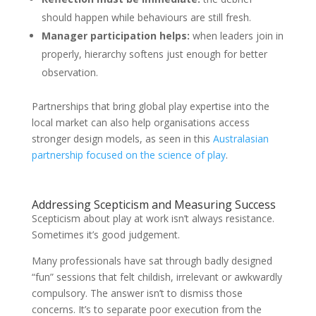
should happen while behaviours are still fresh.
Manager participation helps:
when leaders join in
properly, hierarchy softens just enough for better
observation.
Partnerships that bring global play expertise into the
local market can also help organisations access
stronger design models, as seen in this
Australasian
partnership focused on the science of play
.
Addressing Scepticism and Measuring Success
Scepticism about play at work isn’t always resistance.
Sometimes it’s good judgement.
Many professionals have sat through badly designed
“fun” sessions that felt childish, irrelevant or awkwardly
compulsory. The answer isn’t to dismiss those
concerns. It’s to separate poor execution from the