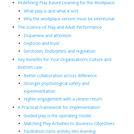
Redefining Play Based Learning for the Workplace
What play is and what it isn’t
Why the workplace version must be intentional
The Science of Play and Adult Performance
Dopamine and attention
Oxytocin and trust
Serotonin, Endorphins and regulation
Key Benefits for Your Organisation’s Culture and
Bottom Line
Better collaboration across difference
Stronger psychological safety and
experimentation
Higher engagement with a clearer return
A Practical Framework for Implementation
Guided play is the operating model
Matching Play Activities to Business Objectives
Facilitation turns activity into learning