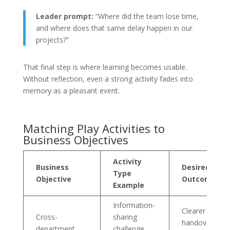
Leader prompt:
“Where did the team lose time,
and where does that same delay happen in our
projects?”
That final step is where learning becomes usable.
Without reflection, even a strong activity fades into
memory as a pleasant event.
Matching Play Activities to
Business Objectives
Activity
Business
Desired
Type
Objective
Outcome
Example
Information-
Clearer
Cross-
sharing
handovers an
department
challenge