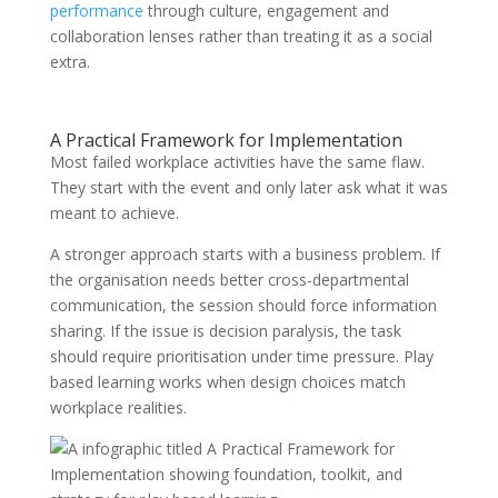
performance
through culture, engagement and
collaboration lenses rather than treating it as a social
extra.
A Practical Framework for Implementation
Most failed workplace activities have the same flaw.
They start with the event and only later ask what it was
meant to achieve.
A stronger approach starts with a business problem. If
the organisation needs better cross-departmental
communication, the session should force information
sharing. If the issue is decision paralysis, the task
should require prioritisation under time pressure. Play
based learning works when design choices match
workplace realities.