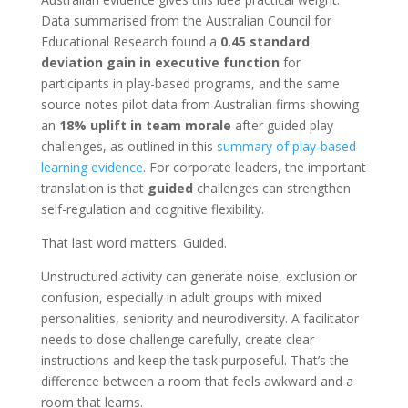
Data summarised from the Australian Council for
Educational Research found a
0.45 standard
deviation gain in executive function
for
participants in play-based programs, and the same
source notes pilot data from Australian firms showing
an
18% uplift in team morale
after guided play
challenges, as outlined in this
summary of play-based
learning evidence
. For corporate leaders, the important
translation is that
guided
challenges can strengthen
self-regulation and cognitive flexibility.
That last word matters. Guided.
Unstructured activity can generate noise, exclusion or
confusion, especially in adult groups with mixed
personalities, seniority and neurodiversity. A facilitator
needs to dose challenge carefully, create clear
instructions and keep the task purposeful. That’s the
difference between a room that feels awkward and a
room that learns.