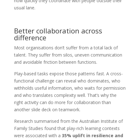
how quickly they coordinate with people outside their
usual lane.
Better collaboration across
difference
Most organisations don’t suffer from a total lack of
talent. They suffer from silos, uneven communication
and avoidable friction between functions.
Play-based tasks expose those patterns fast. A cross-
functional challenge can reveal who dominates, who
withholds useful information, who waits for permission
and who translates complexity well. That’s why the
right activity can do more for collaboration than
another slide deck on teamwork.
Research summarised from the Australian Institute of
Family Studies found that play-rich learning contexts
were associated with a
35% uplift in resilience and