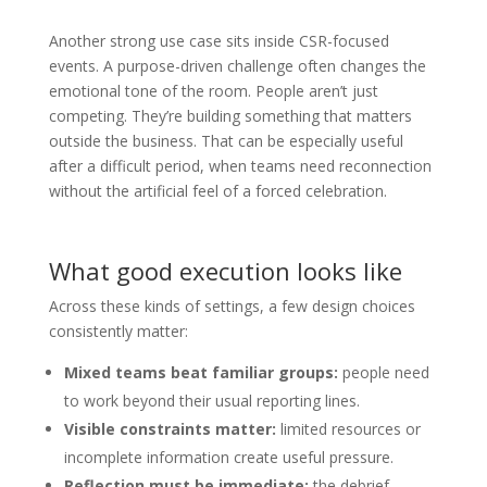
Another strong use case sits inside CSR-focused
events. A purpose-driven challenge often changes the
emotional tone of the room. People aren’t just
competing. They’re building something that matters
outside the business. That can be especially useful
after a difficult period, when teams need reconnection
without the artificial feel of a forced celebration.
What good execution looks like
Across these kinds of settings, a few design choices
consistently matter:
Mixed teams beat familiar groups:
people need
to work beyond their usual reporting lines.
Visible constraints matter:
limited resources or
incomplete information create useful pressure.
Reflection must be immediate:
the debrief