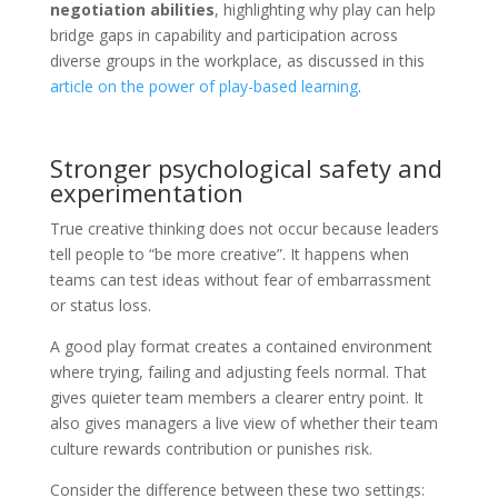
negotiation abilities
, highlighting why play can help
bridge gaps in capability and participation across
diverse groups in the workplace, as discussed in this
article on the power of play-based learning
.
Stronger psychological safety and
experimentation
True creative thinking does not occur because leaders
tell people to “be more creative”. It happens when
teams can test ideas without fear of embarrassment
or status loss.
A good play format creates a contained environment
where trying, failing and adjusting feels normal. That
gives quieter team members a clearer entry point. It
also gives managers a live view of whether their team
culture rewards contribution or punishes risk.
Consider the difference between these two settings: