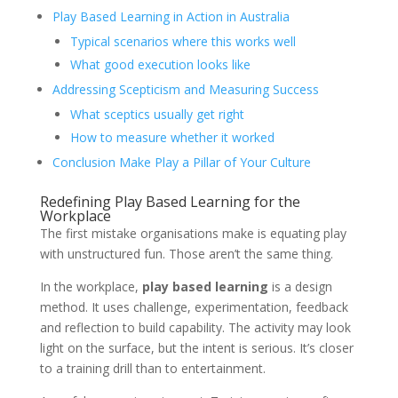
Play Based Learning in Action in Australia
Typical scenarios where this works well
What good execution looks like
Addressing Scepticism and Measuring Success
What sceptics usually get right
How to measure whether it worked
Conclusion Make Play a Pillar of Your Culture
Redefining Play Based Learning for the
Workplace
The first mistake organisations make is equating play
with unstructured fun. Those aren’t the same thing.
In the workplace,
play based learning
is a design
method. It uses challenge, experimentation, feedback
and reflection to build capability. The activity may look
light on the surface, but the intent is serious. It’s closer
to a training drill than to entertainment.