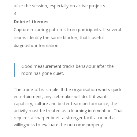
after the session, especially on active projects.
Debrief themes
Capture recurring patterns from participants. If several
teams identify the same blocker, that’s useful
diagnostic information.
Good measurement tracks behaviour after the
room has gone quiet.
The trade-off is simple. If the organisation wants quick
entertainment, any icebreaker will do. If it wants
capability, culture and better team performance, the
activity must be treated as a learning intervention. That
requires a sharper brief, a stronger facilitator and a
willingness to evaluate the outcome properly.