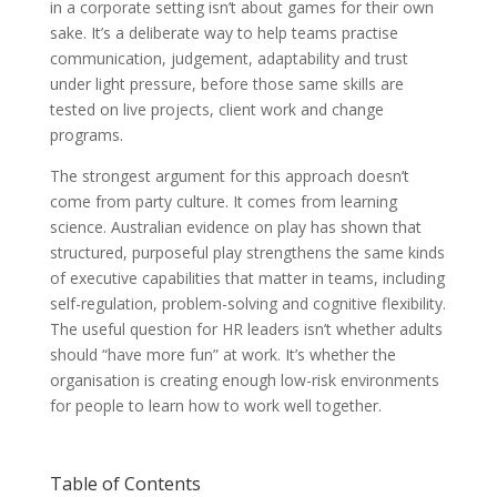
in a corporate setting isn’t about games for their own
sake. It’s a deliberate way to help teams practise
communication, judgement, adaptability and trust
under light pressure, before those same skills are
tested on live projects, client work and change
programs.
The strongest argument for this approach doesn’t
come from party culture. It comes from learning
science. Australian evidence on play has shown that
structured, purposeful play strengthens the same kinds
of executive capabilities that matter in teams, including
self-regulation, problem-solving and cognitive flexibility.
The useful question for HR leaders isn’t whether adults
should “have more fun” at work. It’s whether the
organisation is creating enough low-risk environments
for people to learn how to work well together.
Table of Contents