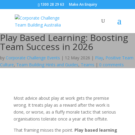
1300 28 29 63
Make An Enquiry
Play Based Learning: Boosting
Team Success in 2026
by
Corporate Challenge Events
|
12 May 2026
|
Play
,
Positive Team
Culture
,
Team Building Hints and Guides
,
Teams
|
0 comments
Most advice about play at work gets the premise
wrong. It treats play as a reward after the work is
done, or worse, as a fluffy morale tactic that serious
organisations tolerate once a year at the offsite.
That framing misses the point.
Play based learning