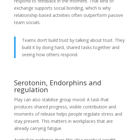
respond to feedback in the moment. That kind of
exchange supports social bonding, which is why
relationship-based activities often outperform passive
team socials.
Teams don’t build trust by talking about trust. They
build it by doing hard, shared tasks together and
seeing how others respond.
Serotonin, Endorphins and
regulation
Play can also stabilise group mood. A task that
produces shared progress, visible contribution and
moments of release helps people regulate stress and
stay present. This matters in workplaces that are
already carrying fatigue.
Australian evidence gives this idea practical weight.