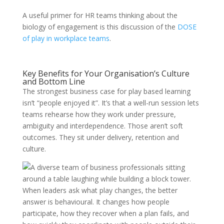
A useful primer for HR teams thinking about the
biology of engagement is this discussion of the
DOSE
of play in workplace teams
.
Key Benefits for Your Organisation’s Culture
and Bottom Line
The strongest business case for play based learning
isn’t “people enjoyed it”. It’s that a well-run session lets
teams rehearse how they work under pressure,
ambiguity and interdependence. Those aren’t soft
outcomes. They sit under delivery, retention and
culture.
When leaders ask what play changes, the better
answer is behavioural. It changes how people
participate, how they recover when a plan fails, and