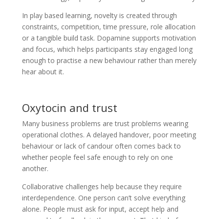
In play based learning, novelty is created through
constraints, competition, time pressure, role allocation
or a tangible build task. Dopamine supports motivation
and focus, which helps participants stay engaged long
enough to practise a new behaviour rather than merely
hear about it.
Oxytocin and trust
Many business problems are trust problems wearing
operational clothes. A delayed handover, poor meeting
behaviour or lack of candour often comes back to
whether people feel safe enough to rely on one
another.
Collaborative challenges help because they require
interdependence. One person can’t solve everything
alone. People must ask for input, accept help and