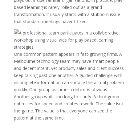
plays out inside familiar organisations. In practice, play
based learning is rarely rolled out as a grand
transformation. It usually starts with a stubborn issue
that standard meetings haven’t fixed.
One common pattern appears in fast-growing firms. A
Melbourne technology team may have smart people
and decent intent, yet product, sales and client success
keep talking past one another. A guided challenge with
incomplete information can surface the actual problem
quickly. One group assumes context is obvious.
Another group waits too long to clarify. A third group
optimises for speed and creates rework. The value isn’t
the game. The value is that everyone can see the
pattern at the same time.