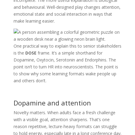
incomplete. The more useful explanation is biological
and behavioural. Well-designed play changes attention,
emotional state and social interaction in ways that
make learning easier.
One practical way to explain this to senior stakeholders
is the
DOSE
frame. It’s a simple shorthand for
Dopamine, Oxytocin, Serotonin and Endorphins. The
point isn’t to turn HR into neuroscientists. The point is
to show why some learning formats wake people up
and others don’t.
Dopamine and attention
Novelty matters. When adults face a fresh challenge
with a visible goal, attention sharpens. That’s one
reason repetitive, lecture-heavy formats can struggle
to hold energy, especially late in a long conference day.