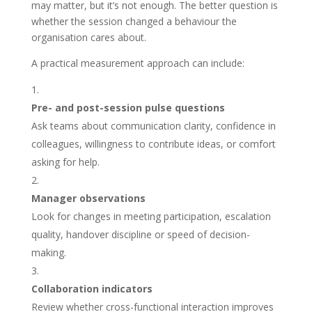
may matter, but it’s not enough. The better question is
whether the session changed a behaviour the
organisation cares about.
A practical measurement approach can include:
Pre- and post-session pulse questions
Ask teams about communication clarity, confidence in
colleagues, willingness to contribute ideas, or comfort
asking for help.
Manager observations
Look for changes in meeting participation, escalation
quality, handover discipline or speed of decision-
making.
Collaboration indicators
Review whether cross-functional interaction improves