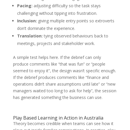
Pacing:
adjusting difficulty so the task stays
challenging without tipping into frustration.
Inclusion:
giving multiple entry points so extroverts
don’t dominate the experience.
Translation:
tying observed behaviours back to
meetings, projects and stakeholder work.
A simple test helps here. If the debrief can only
produce comments like “that was fun” or “people
seemed to enjoy it”, the design wasn’t specific enough.
If the debrief produces comments like “finance and
operations didn’t share assumptions until late” or “new
managers waited too long to ask for help”, the session
has generated something the business can use.
Play Based Learning in Action in Australia
Theory becomes credible when teams can see how it