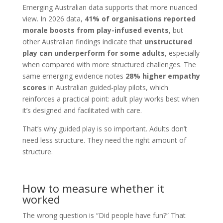
Emerging Australian data supports that more nuanced
view. In 2026 data,
41% of organisations reported
morale boosts from play-infused events
, but
other Australian findings indicate that
unstructured
play can underperform for some adults
, especially
when compared with more structured challenges. The
same emerging evidence notes
28% higher empathy
scores
in Australian guided-play pilots, which
reinforces a practical point: adult play works best when
it’s designed and facilitated with care.
That’s why guided play is so important. Adults don’t
need less structure. They need the right amount of
structure.
How to measure whether it
worked
The wrong question is “Did people have fun?” That