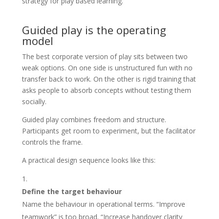
Guided play is the operating
model
The best corporate version of play sits between two
weak options. On one side is unstructured fun with no
transfer back to work. On the other is rigid training that
asks people to absorb concepts without testing them
socially.
Guided play combines freedom and structure.
Participants get room to experiment, but the facilitator
controls the frame.
A practical design sequence looks like this:
Define the target behaviour
Name the behaviour in operational terms. “Improve
teamwork” is too broad. “Increase handover clarity