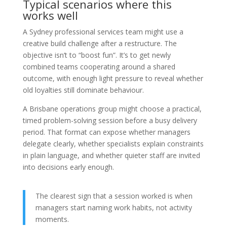
Typical scenarios where this
works well
A Sydney professional services team might use a
creative build challenge after a restructure. The
objective isn’t to “boost fun”. It’s to get newly
combined teams cooperating around a shared
outcome, with enough light pressure to reveal whether
old loyalties still dominate behaviour.
A Brisbane operations group might choose a practical,
timed problem-solving session before a busy delivery
period. That format can expose whether managers
delegate clearly, whether specialists explain constraints
in plain language, and whether quieter staff are invited
into decisions early enough.
The clearest sign that a session worked is when
managers start naming work habits, not activity
moments.