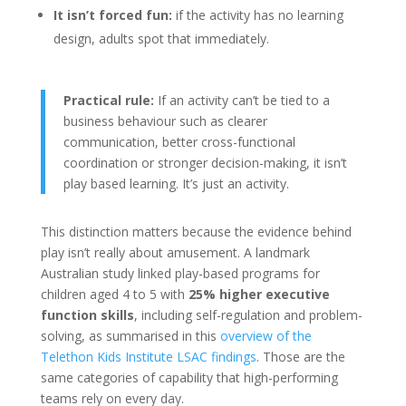
It isn’t forced fun:
if the activity has no learning
design, adults spot that immediately.
Practical rule:
If an activity can’t be tied to a
business behaviour such as clearer
communication, better cross-functional
coordination or stronger decision-making, it isn’t
play based learning. It’s just an activity.
This distinction matters because the evidence behind
play isn’t really about amusement. A landmark
Australian study linked play-based programs for
children aged 4 to 5 with
25% higher executive
function skills
, including self-regulation and problem-
solving, as summarised in this
overview of the
Telethon Kids Institute LSAC findings
. Those are the
same categories of capability that high-performing
teams rely on every day.