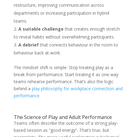
restructure, improving communication across
departments or increasing participation in hybrid
teams.
A suitable challenge
that creates enough stretch
to reveal habits without overwhelming participants.
A debrief
that connects behaviour in the room to
behaviour back at work.
The mindset shift is simple. Stop treating play as a
break from performance. Start treating it as one way
teams rehearse performance. That’s also the logic
behind a
play philosophy for workplace connection and
performance
.
The Science of Play and Adult Performance
Teams often describe the outcome of a strong play-
based session as “good energy”. That’s true, but