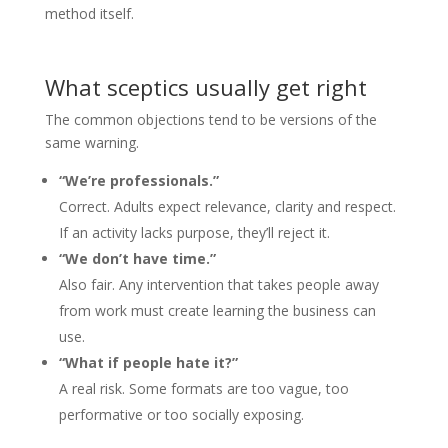
method itself.
What sceptics usually get right
The common objections tend to be versions of the
same warning.
“We’re professionals.”
Correct. Adults expect relevance, clarity and respect.
If an activity lacks purpose, they’ll reject it.
“We don’t have time.”
Also fair. Any intervention that takes people away
from work must create learning the business can
use.
“What if people hate it?”
A real risk. Some formats are too vague, too
performative or too socially exposing.