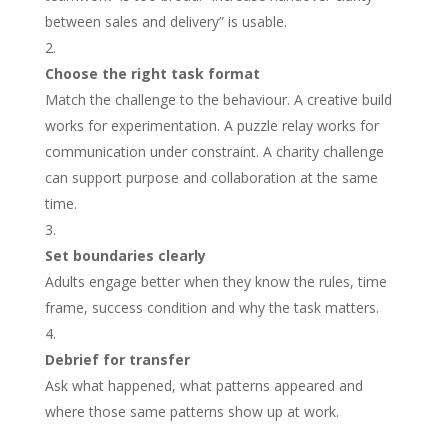
between sales and delivery” is usable.
Choose the right task format
Match the challenge to the behaviour. A creative build
works for experimentation. A puzzle relay works for
communication under constraint. A charity challenge
can support purpose and collaboration at the same
time.
Set boundaries clearly
Adults engage better when they know the rules, time
frame, success condition and why the task matters.
Debrief for transfer
Ask what happened, what patterns appeared and
where those same patterns show up at work.