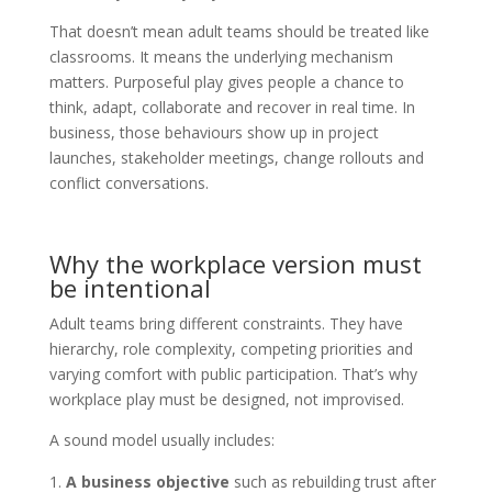
That doesn’t mean adult teams should be treated like
classrooms. It means the underlying mechanism
matters. Purposeful play gives people a chance to
think, adapt, collaborate and recover in real time. In
business, those behaviours show up in project
launches, stakeholder meetings, change rollouts and
conflict conversations.
Why the workplace version must
be intentional
Adult teams bring different constraints. They have
hierarchy, role complexity, competing priorities and
varying comfort with public participation. That’s why
workplace play must be designed, not improvised.
A sound model usually includes:
A business objective
such as rebuilding trust after