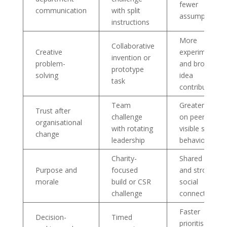
fewer
communication
with split
assumptions
instructions
More
Collaborative
Creative
experimentati
invention or
problem-
and broader
prototype
solving
idea
task
contribution
Team
Greater relian
Trust after
challenge
on peers and
organisational
with rotating
visible support
change
leadership
behaviours
Charity-
Shared meani
Purpose and
focused
and stronger
morale
build or CSR
social
challenge
connection
Faster
Decision-
Timed
prioritisation