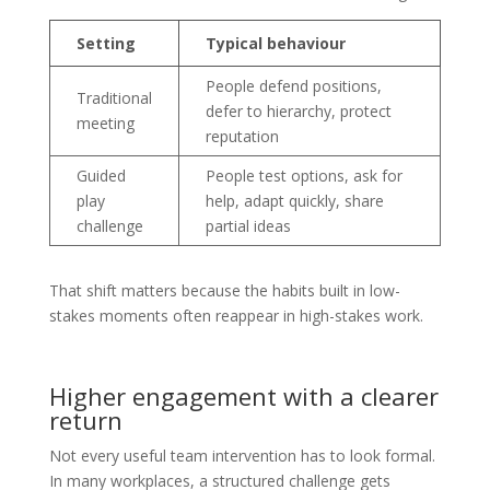
Setting
Typical behaviour
People defend positions,
Traditional
defer to hierarchy, protect
meeting
reputation
Guided
People test options, ask for
play
help, adapt quickly, share
challenge
partial ideas
That shift matters because the habits built in low-
stakes moments often reappear in high-stakes work.
Higher engagement with a clearer
return
Not every useful team intervention has to look formal.
In many workplaces, a structured challenge gets