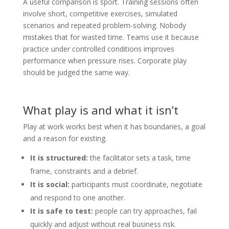
A useful comparison is sport. Training sessions often
involve short, competitive exercises, simulated
scenarios and repeated problem-solving. Nobody
mistakes that for wasted time. Teams use it because
practice under controlled conditions improves
performance when pressure rises. Corporate play
should be judged the same way.
What play is and what it isn’t
Play at work works best when it has boundaries, a goal
and a reason for existing.
It is structured:
the facilitator sets a task, time
frame, constraints and a debrief.
It is social:
participants must coordinate, negotiate
and respond to one another.
It is safe to test:
people can try approaches, fail
quickly and adjust without real business risk.