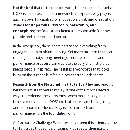
Not the kind that distracts from work, but the kind that fuels it.
DOSE is a neuroscience framework that explains why play is
such a powerful catalyst for motivation, trust, and creativity. It
stands for
Dopamine, Oxytocin, Serotonin, and
Endorphins
; the four brain chemicals responsible for how
people feel, connect, and perform.
In the workplace, these chemicals shape everything from
engagement to problem-solving. Yet many modern teams are
running on empty. Long meetings, remote routines, and
performance pressure can deplete the very chemistry that
keeps people inspired. The result is a workforce that looks
busy on the surface but feels disconnected underneath.
Research from the
National Institute for Play
and leading
neuroscientists shows that play is one of the most effective
ways to replenish these systems. When people play, their
brains release the full DOSE cocktail, improving focus, trust,
and emotional resilience. Play is not a break from
performance; it is the foundation of it.
At Corporate Challenge Events, we have seen this science come
to life across thousands of teams. Play resets chemistry. It