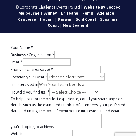
© Corporate Challenge Events Pty Ltd |
Website By Boocoo
Melbourne
|
Sydney
|
Brisbane
|
Perth
|
Adelaide
|
Canberra
|
Hobart
|
Darwin
|
Gold Coast
|
Sunshine
Coast
|
New Zealand
Your Name
*
Business / Organisation
*
Email
*
Phone (incl. area code)
*
Location your Event
*
I'm interested in
How did you find us?
*
To help us tailor the perfect experience, could you share any extra
details such as the estimated number of attendees, your preferred
date and timing, the type of event you're interested in and what
you're hoping to achieve.
Website