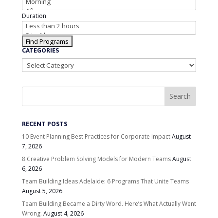
Duration
CATEGORIES
Categories
RECENT POSTS
10 Event Planning Best Practices for Corporate Impact
August
7, 2026
8 Creative Problem Solving Models for Modern Teams
August
6, 2026
Team Building Ideas Adelaide: 6 Programs That Unite Teams
August 5, 2026
Team Building Became a Dirty Word. Here’s What Actually Went
Wrong.
August 4, 2026