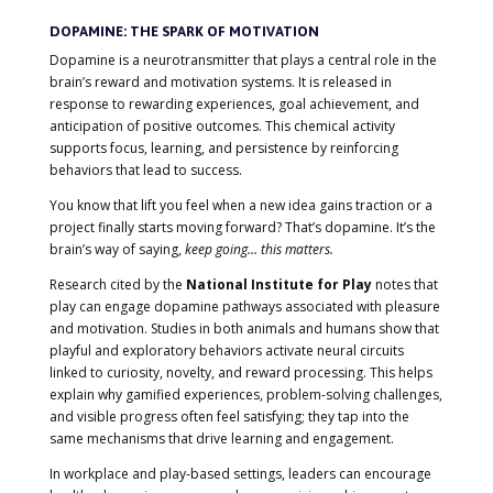
DOPAMINE: THE SPARK OF MOTIVATION
Dopamine is a neurotransmitter that plays a central role in the
brain’s reward and motivation systems. It is released in
response to rewarding experiences, goal achievement, and
anticipation of positive outcomes. This chemical activity
supports focus, learning, and persistence by reinforcing
behaviors that lead to success.
You know that lift you feel when a new idea gains traction or a
project finally starts moving forward? That’s dopamine. It’s the
brain’s way of saying,
keep going… this matters.
Research cited by the
National Institute for Play
notes that
play can engage dopamine pathways associated with pleasure
and motivation. Studies in both animals and humans show that
playful and exploratory behaviors activate neural circuits
linked to curiosity, novelty, and reward processing. This helps
explain why gamified experiences, problem-solving challenges,
and visible progress often feel satisfying; they tap into the
same mechanisms that drive learning and engagement.
In workplace and play-based settings, leaders can encourage