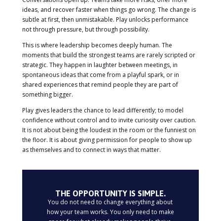
ideas, and recover faster when things go wrong. The change is
subtle at first, then unmistakable. Play unlocks performance
not through pressure, but through possibility.
This is where leadership becomes deeply human. The
moments that build the strongest teams are rarely scripted or
strategic. They happen in laughter between meetings, in
spontaneous ideas that come from a playful spark, or in
shared experiences that remind people they are part of
something bigger.
Play gives leaders the chance to lead differently; to model
confidence without control and to invite curiosity over caution.
It is not about being the loudest in the room or the funniest on
the floor. It is about giving permission for people to show up
as themselves and to connect in ways that matter.
THE OPPORTUNITY IS SIMPLE.
You do not need to change everything about
how your team works. You only need to make