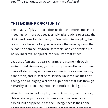
play?
The real question becomes
why wouldn’t we?
THE LEADERSHIP OPPORTUNITY
The beauty of play is that it doesn’t demand more time, more
meetings, or more budget. It simply asks leaders to create the
right conditions for chemistry to flow. When teams play, the
brain does the work for you, activating the same systems that
release dopamine, oxytocin, serotonin, and endorphins. No
policy, incentive, or speech can replicate that effect.
Leaders often spend years chasing engagement through
systems and structures, yet the most powerful lever has been
there all along. Play is the simplest way to create motivation,
connection, and trust at once. It is the universal language of
energy and belonging; a shared experience that cuts through
hierarchy and reminds people that work can feel good.
When leaders introduce play into their culture, even in small,
deliberate ways, they start to see a shift that science can
explain but only people can feel. Energy rises in the room.
Conversations open up. Teams take more risks, offer more