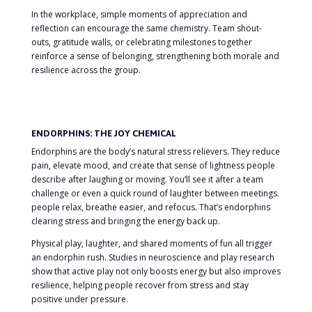
In the workplace, simple moments of appreciation and
reflection can encourage the same chemistry. Team shout-
outs, gratitude walls, or celebrating milestones together
reinforce a sense of belonging, strengthening both morale and
resilience across the group.
ENDORPHINS: THE JOY CHEMICAL
Endorphins are the body’s natural stress relievers. They reduce
pain, elevate mood, and create that sense of lightness people
describe after laughing or moving. You’ll see it after a team
challenge or even a quick round of laughter between meetings.
people relax, breathe easier, and refocus. That’s endorphins
clearing stress and bringing the energy back up.
Physical play, laughter, and shared moments of fun all trigger
an endorphin rush. Studies in neuroscience and play research
show that active play not only boosts energy but also improves
resilience, helping people recover from stress and stay
positive under pressure.