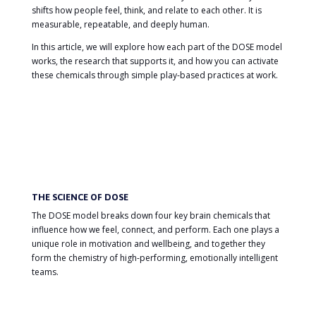
shifts how people feel, think, and relate to each other. It is
measurable, repeatable, and deeply human.
In this article, we will explore how each part of the DOSE model
works, the research that supports it, and how you can activate
these chemicals through simple play-based practices at work.
THE SCIENCE OF DOSE
The DOSE model breaks down four key brain chemicals that
influence how we feel, connect, and perform. Each one plays a
unique role in motivation and wellbeing, and together they
form the chemistry of high-performing, emotionally intelligent
teams.