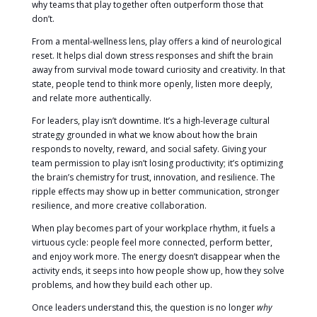
why teams that play together often outperform those that
don’t.
From a mental-wellness lens, play offers a kind of neurological
reset. It helps dial down stress responses and shift the brain
away from survival mode toward curiosity and creativity. In that
state, people tend to think more openly, listen more deeply,
and relate more authentically.
For leaders, play isn’t downtime. It’s a high-leverage cultural
strategy grounded in what we know about how the brain
responds to novelty, reward, and social safety. Giving your
team permission to play isn’t losing productivity; it’s optimizing
the brain’s chemistry for trust, innovation, and resilience. The
ripple effects may show up in better communication, stronger
resilience, and more creative collaboration.
When play becomes part of your workplace rhythm, it fuels a
virtuous cycle: people feel more connected, perform better,
and enjoy work more. The energy doesn’t disappear when the
activity ends, it seeps into how people show up, how they solve
problems, and how they build each other up.
Once leaders understand this, the question is no longer
why