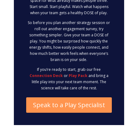
space for what already makes people thrive.
Start small. Start playful. Watch what happens
when your team gets a healthy DOSE of play.
So before you plan another strategy session or
roll out another engagement survey, try
something simpler. Give your team a DOSE of
play. You might be surprised how quickly the
energy shifts, how easily people connect, and
how much better work feels when everyone’s
brain is on your side.
If you’re ready to start, grab our free
Connection Deck
or
Play Pack
and bring a
little play into your next team moment. The
science will take care of the rest.
Speak to a Play Specialist