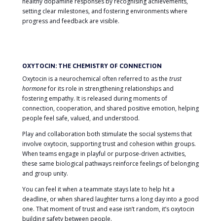
healthy dopamine responses by recognising achievements,
setting clear milestones, and fostering environments where
progress and feedback are visible.
OXYTOCIN: THE CHEMISTRY OF CONNECTION
Oxytocin is a neurochemical often referred to as the
trust
hormone
for its role in strengthening relationships and
fostering empathy. It is released during moments of
connection, cooperation, and shared positive emotion, helping
people feel safe, valued, and understood.
Play and collaboration both stimulate the social systems that
involve oxytocin, supporting trust and cohesion within groups.
When teams engage in playful or purpose-driven activities,
these same biological pathways reinforce feelings of belonging
and group unity.
You can feel it when a teammate stays late to help hit a
deadline, or when shared laughter turns a long day into a good
one. That moment of trust and ease isn’t random, it’s oxytocin
building safety between people.