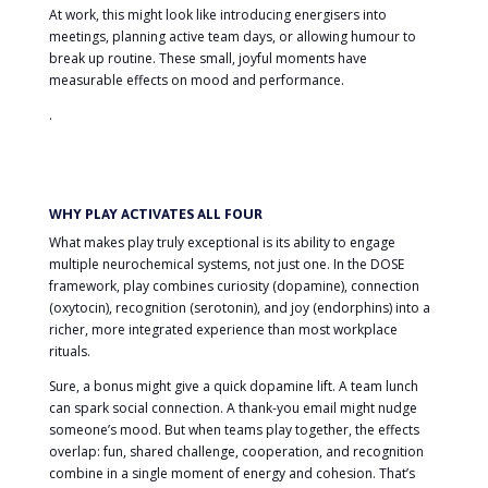
At work, this might look like introducing energisers into
meetings, planning active team days, or allowing humour to
break up routine. These small, joyful moments have
measurable effects on mood and performance.
.
WHY PLAY ACTIVATES ALL FOUR
What makes play truly exceptional is its ability to engage
multiple neurochemical systems, not just one. In the DOSE
framework, play combines curiosity (dopamine), connection
(oxytocin), recognition (serotonin), and joy (endorphins) into a
richer, more integrated experience than most workplace
rituals.
Sure, a bonus might give a quick dopamine lift. A team lunch
can spark social connection. A thank-you email might nudge
someone’s mood. But when teams play together, the effects
overlap: fun, shared challenge, cooperation, and recognition
combine in a single moment of energy and cohesion. That’s