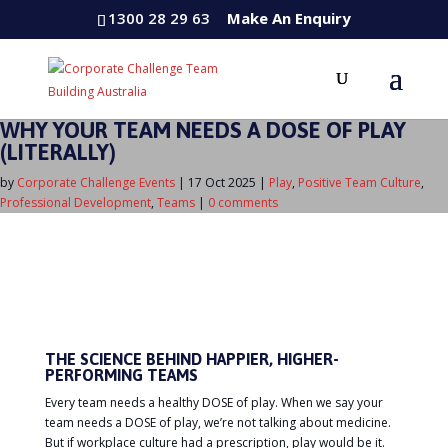
1300 28 29 63
Make An Enquiry
WHY YOUR TEAM NEEDS A DOSE OF PLAY
(LITERALLY)
by
Corporate Challenge Events
|
17 Oct 2025
|
Play
,
Positive Team Culture
,
Professional Development
,
Teams
|
0 comments
THE SCIENCE BEHIND HAPPIER, HIGHER-
PERFORMING TEAMS
Every team needs a healthy DOSE of play. When we say your
team needs a DOSE of play, we’re not talking about medicine.
But if workplace culture had a prescription, play would be it.