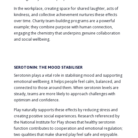
In the workplace, creating space for shared laughter, acts of
kindness, and collective achievement nurtures these effects
over time. Charity team-building programs are a powerful
example; they combine purpose with human connection,
engaging the chemistry that underpins genuine collaboration
and social wellbeing.
SEROTONIN: THE MOOD STABILISER
Serotonin plays a vital role in stabilising mood and supporting
emotional wellbeing. It helps people feel calm, balanced, and
connected to those around them. When serotonin levels are
steady, teams are more likely to approach challenges with
optimism and confidence.
Play naturally supports these effects by reducing stress and
creating positive social experiences. Research referenced by
the National Institute for Play shows that healthy serotonin
function contributes to cooperation and emotional regulation;
two qualities that make shared play feel safe and enjoyable.