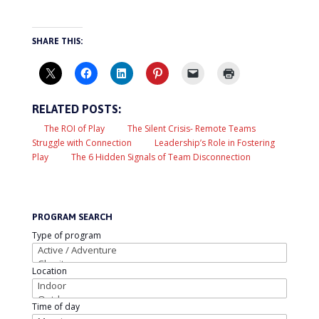
SHARE THIS:
RELATED POSTS:
The ROI of Play
The Silent Crisis- Remote Teams
Struggle with Connection
Leadership’s Role in Fostering
Play
The 6 Hidden Signals of Team Disconnection
PROGRAM SEARCH
Type of program
Location
Time of day