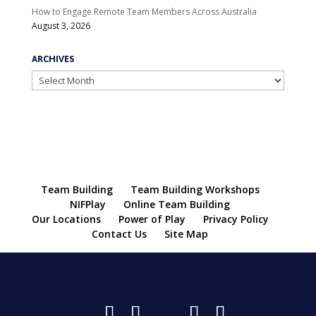
How to Engage Remote Team Members Across Australia
August 3, 2026
ARCHIVES
Archives
Team Building
Team Building Workshops
NIFPlay
Online Team Building
Our Locations
Power of Play
Privacy Policy
Contact Us
Site Map